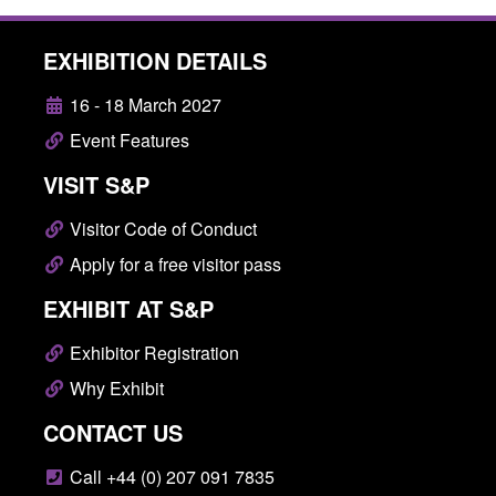
EXHIBITION DETAILS
16 - 18 March 2027
Event Features
VISIT S&P
Visitor Code of Conduct
Apply for a free visitor pass
EXHIBIT AT S&P
Exhibitor Registration
Why Exhibit
CONTACT US
Call +44 (0) 207 091 7835