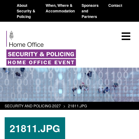
About
When, Where &
Sponsors
Contact
Security &
Accommodation
and
Policing
Partners
SECURITY AND POLICING 2027
>
21811.JPG
21811.JPG