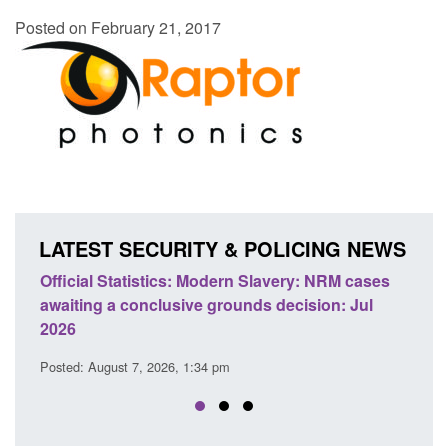
Posted on February 21, 2017
LATEST SECURITY & POLICING NEWS
e
Official Statistics: Modern Slavery: NRM cases
Polic
awaiting a conclusive grounds decision: Jul
dome
2026
Posted
Posted: August 7, 2026, 1:34 pm