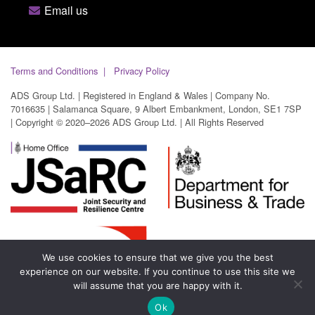
Email us
Terms and Conditions
Privacy Policy
ADS Group Ltd. | Registered in England & Wales | Company No.
7016635 | Salamanca Square, 9 Albert Embankment, London, SE1 7SP
| Copyright © 2020–2026 ADS Group Ltd. | All Rights Reserved
We use cookies to ensure that we give you the best
experience on our website. If you continue to use this site we
will assume that you are happy with it.
Ok