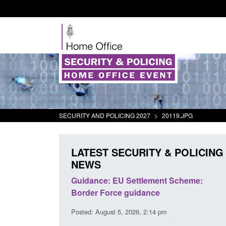
SECURITY AND POLICING 2027
>
20119.JPG
LATEST SECURITY & POLICING
NEWS
panded to attract
Guidance: EU Settlement Scheme:
searchers to power
Border Force guidance
Posted: August 5, 2026, 2:14 pm
:01 pm