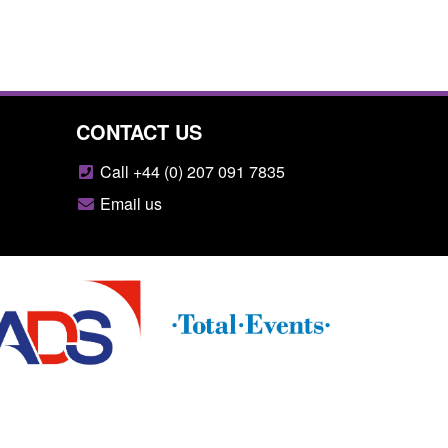
CONTACT US
Call +44 (0) 207 091 7835
Email us