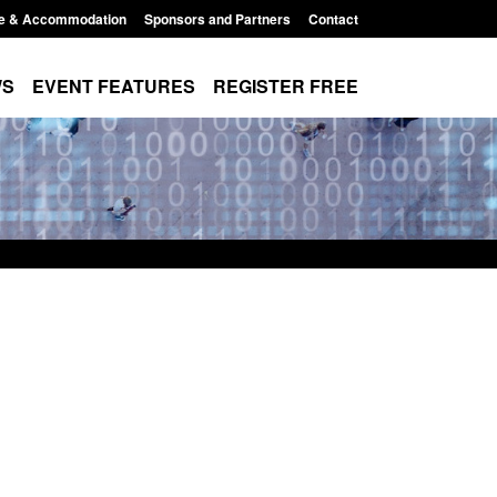
e & Accommodation
Sponsors and Partners
Contact
WS
EVENT FEATURES
REGISTER FREE
xpanded to attract
Guidance: EU Settlement Scheme:
esearchers to power
Border Force guidance
Posted: August 5, 2026, 2:14 pm
11:01 pm