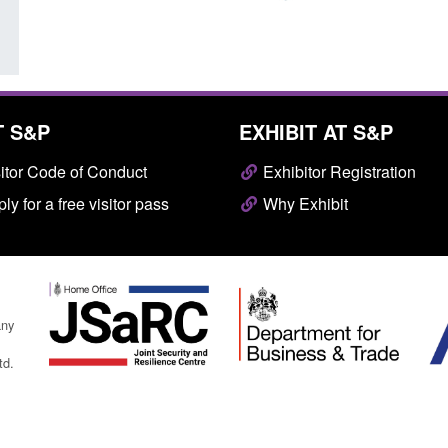
T S&P
EXHIBIT AT S&P
itor Code of Conduct
Exhibitor Registration
ly for a free visitor pass
Why Exhibit
any
td.