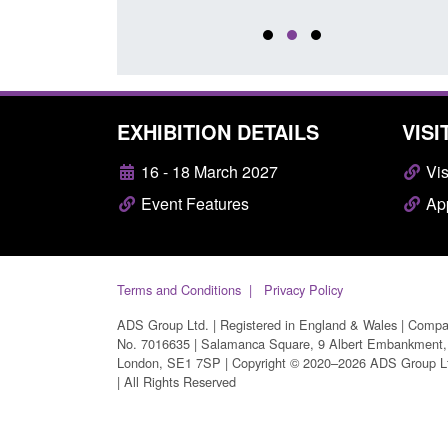
EXHIBITION DETAILS
VISI
16 - 18 March 2027
Vis
Event Features
App
Terms and Conditions
Privacy Policy
ADS Group Ltd. | Registered in England & Wales | Comp
No. 7016635 | Salamanca Square, 9 Albert Embankment,
London, SE1 7SP | Copyright © 2020–2026 ADS Group L
| All Rights Reserved