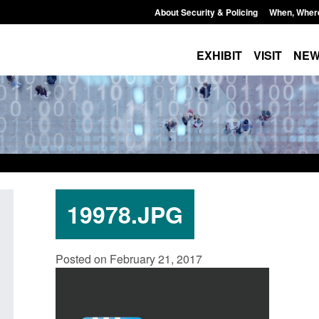
About Security & Policing
When, Wher
EXHIBIT
VISIT
NE
19978.JPG
Policy paper: Standards for stalking
Transparency data: 
Posted on February 21, 2017
and domestic abuse perpetrator
in the English Chan
interventions
Posted: August 7, 2026, 
Posted: August 7, 2026, 12:53 pm