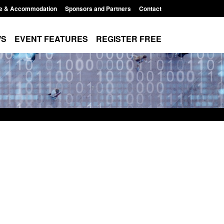
e & Accommodation
Sponsors and Partners
Contact
WS
EVENT FEATURES
REGISTER FREE
Small boat activity
Official Statistics: Modern Slavery:
nel
NRM cases awaiting a conclusive
grounds decision: Jul 2026
12:33 pm
Posted: August 7, 2026, 1:34 pm