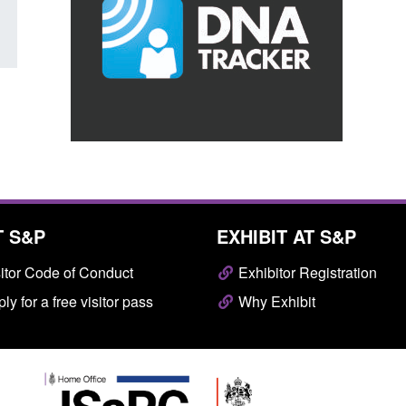
T S&P
EXHIBIT AT S&P
itor Code of Conduct
Exhibitor Registration
ly for a free visitor pass
Why Exhibit