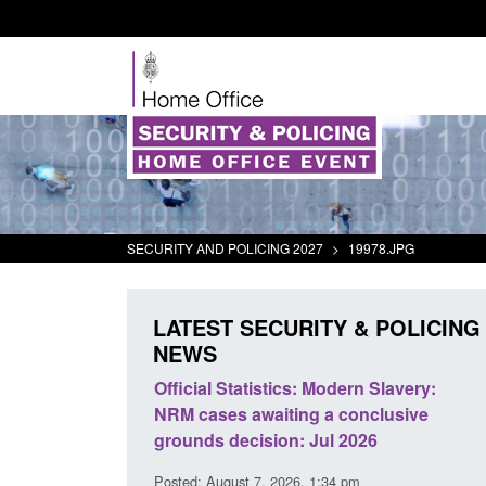
SECURITY AND POLICING 2027
>
19978.JPG
LATEST SECURITY & POLICING
NEWS
mall boat activity
Official Statistics: Modern Slavery:
el
NRM cases awaiting a conclusive
grounds decision: Jul 2026
2:33 pm
Posted: August 7, 2026, 1:34 pm