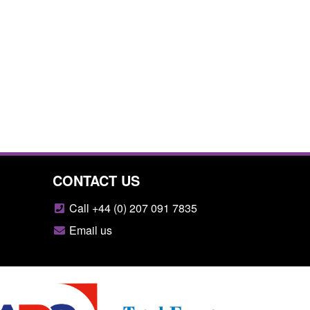
CONTACT US
Call +44 (0) 207 091 7835
Email us