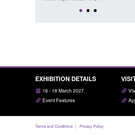
EXHIBITION DETAILS
VISI
16 - 18 March 2027
Vis
Event Features
App
Terms and Conditions
Privacy Policy