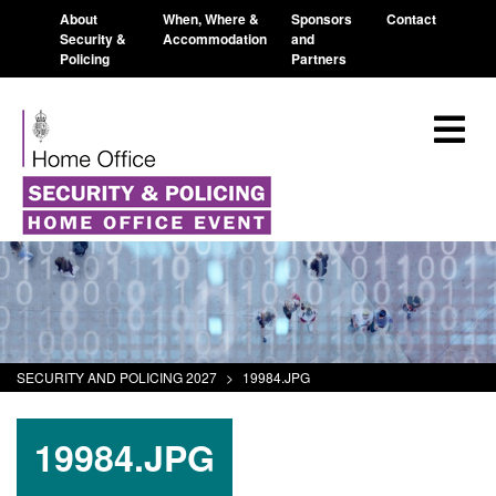
About
When, Where &
Sponsors
Contact
Security &
Accommodation
and
Policing
Partners
SECURITY AND POLICING 2027
>
19984.JPG
19984.JPG