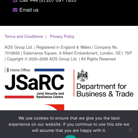
Email us
Terms and Conditions
Privacy Policy
ADS Group Ltd. | Registered in England & Wales | Company No.
7016635 | Salamanca Square, 9 Albert Embankment, London, SE1 7SP
| Copyright © 2020–2026 ADS Group Ltd. | All Rights Reserved
We use cookies to ensure that we give you the best
experience on our website. If you continue to use this site we
will assume that you are happy with it.