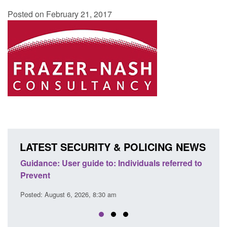
Posted on February 21, 2017
LATEST SECURITY & POLICING NEWS
: Individuals referred to
Official Statistics: Individuals ref
Prevent: to September 2025
 am
Posted: August 6, 2026, 8:30 am