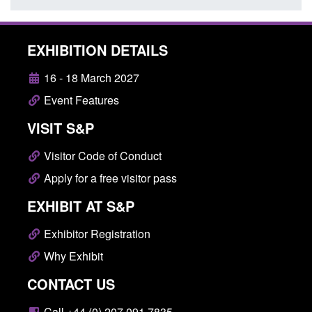
EXHIBITION DETAILS
16 - 18 March 2027
Event Features
VISIT S&P
Visitor Code of Conduct
Apply for a free visitor pass
EXHIBIT AT S&P
Exhibitor Registration
Why Exhibit
CONTACT US
Call +44 (0) 207 091 7835