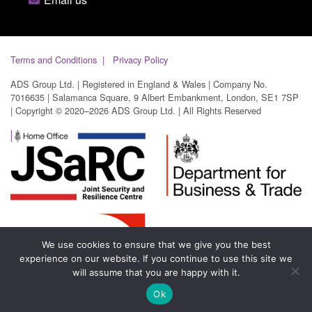
Terms and Conditions
Privacy Policy
ADS Group Ltd. | Registered in England & Wales | Company No.
7016635 | Salamanca Square, 9 Albert Embankment, London, SE1 7SP
| Copyright © 2020–2026 ADS Group Ltd. | All Rights Reserved
We use cookies to ensure that we give you the best
experience on our website. If you continue to use this site we
will assume that you are happy with it.
Ok