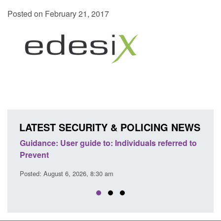
Posted on February 21, 2017
LATEST SECURITY & POLICING NEWS
ce
Guidance: User guide to: Individuals referred to
Official
Prevent
Prevent
Posted: August 6, 2026, 8:30 am
Posted: A