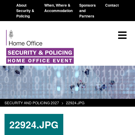
About
When, Where &
Sponsors
Contact
Security &
Accommodation
and
Policing
Partners
SECURITY AND POLICING 2027
>
22924.JPG
22924.JPG