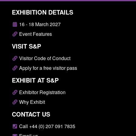
EXHIBITION DETAILS
16 - 18 March 2027
Event Features
VISIT S&P
Visitor Code of Conduct
Apply for a free visitor pass
EXHIBIT AT S&P
Exhibitor Registration
Why Exhibit
CONTACT US
Call +44 (0) 207 091 7835
Email us