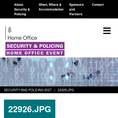
About
When, Where &
Sponsors
Contact
Security &
Accommodation
and
Policing
Partners
SECURITY AND POLICING 2027
>
22926.JPG
22926.JPG