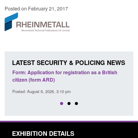
Posted on February 21, 2017
LATEST SECURITY & POLICING NEWS
lication for registration as a British
Corporate report: B
form ARD)
Commander’s annual
ust 6, 2026, 3:10 pm
Posted: August 6, 2026, 
EXHIBITION DETAILS