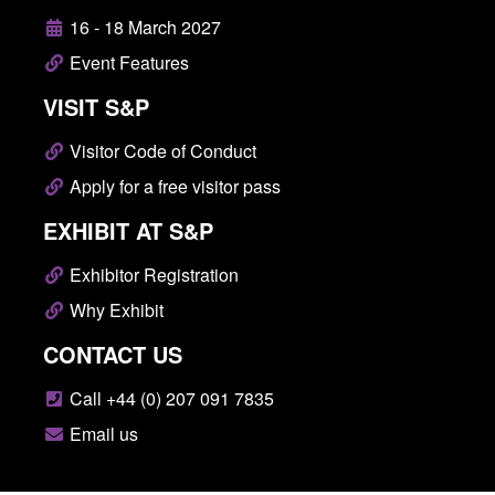
16 - 18 March 2027
Event Features
VISIT S&P
Visitor Code of Conduct
Apply for a free visitor pass
EXHIBIT AT S&P
Exhibitor Registration
Why Exhibit
CONTACT US
Call +44 (0) 207 091 7835
Email us