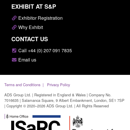
EXHIBIT AT S&P
Exhibitor Registration
Why Exhibit
CONTACT US
Call +44 (0) 207 091 7835
Email us
Terms and Conditions
Privacy Policy
ADS Group Ltd. | Registered in England & Wales | Company No.
7016635 | Salamanca Square, 9 Albert Embankment, London, SE1 7SP
| Copyright © 2020–2026 ADS Group Ltd. | All Rights Reserved