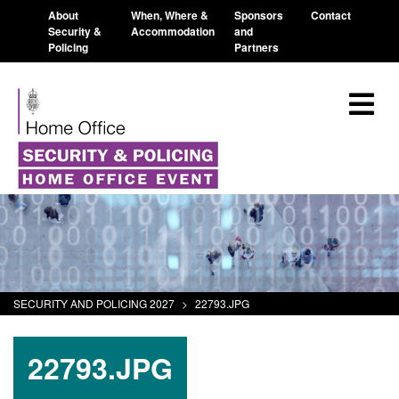
About
When, Where &
Sponsors
Contact
Security &
Accommodation
and
Policing
Partners
SECURITY AND POLICING 2027
>
22793.JPG
22793.JPG