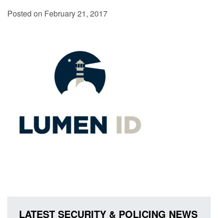
Posted on February 21, 2017
LATEST SECURITY & POLICING NEWS