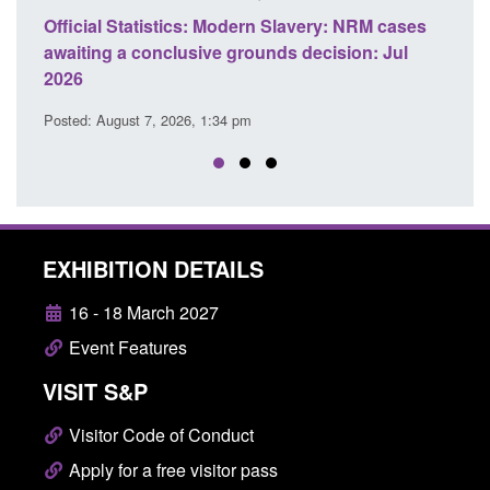
e
Official Statistics: Modern Slavery: NRM cases
Polic
awaiting a conclusive grounds decision: Jul
dome
2026
Posted
Posted: August 7, 2026, 1:34 pm
EXHIBITION DETAILS
16 - 18 March 2027
Event Features
VISIT S&P
Visitor Code of Conduct
Apply for a free visitor pass