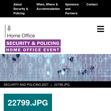
About
When, Where &
Sponsors
Contact
Security &
Accommodation
and
Policing
Partners
SECURITY AND POLICING 2027
>
22799.JPG
22799.JPG