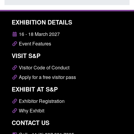
EXHIBITION DETAILS
16 - 18 March 2027
Event Features
VISIT S&P
Visitor Code of Conduct
Apply for a free visitor pass
EXHIBIT AT S&P
Exhibitor Registration
Why Exhibit
CONTACT US