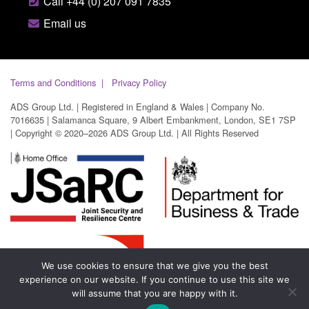
Call +44 (0) 207 091 7835
Email us
Terms and Conditions
Privacy Policy
ADS Group Ltd. | Registered in England & Wales | Company No.
7016635 | Salamanca Square, 9 Albert Embankment, London, SE1 7SP
| Copyright © 2020–2026 ADS Group Ltd. | All Rights Reserved
We use cookies to ensure that we give you the best
experience on our website. If you continue to use this site we
will assume that you are happy with it.