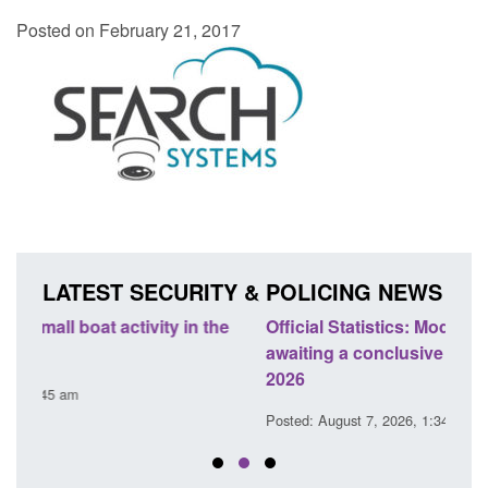
Posted on February 21, 2017
LATEST SECURITY & POLICING NEWS
e
Official Statistics: Modern Slavery: NRM cases
Polic
awaiting a conclusive grounds decision: Jul
dome
2026
Posted
Posted: August 7, 2026, 1:34 pm