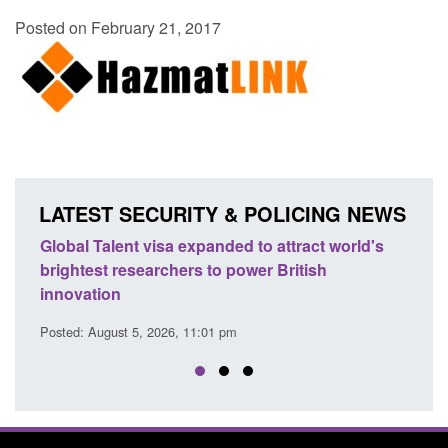
Posted on February 21, 2017
LATEST SECURITY & POLICING NEWS
e
Global Talent visa expanded to attract world's
Guid
brightest researchers to power British
Forc
innovation
Posted
Posted: August 5, 2026, 11:01 pm