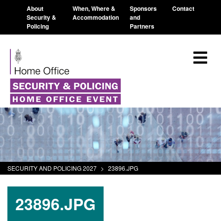
About
When, Where &
Sponsors
Contact
Security &
Accommodation
and
Policing
Partners
SECURITY AND POLICING 2027
>
23896.JPG
23896.JPG