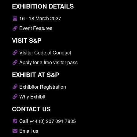
EXHIBITION DETAILS
16 - 18 March 2027
Event Features
VISIT S&P
Visitor Code of Conduct
Apply for a free visitor pass
EXHIBIT AT S&P
Exhibitor Registration
Why Exhibit
CONTACT US
Call +44 (0) 207 091 7835
Email us