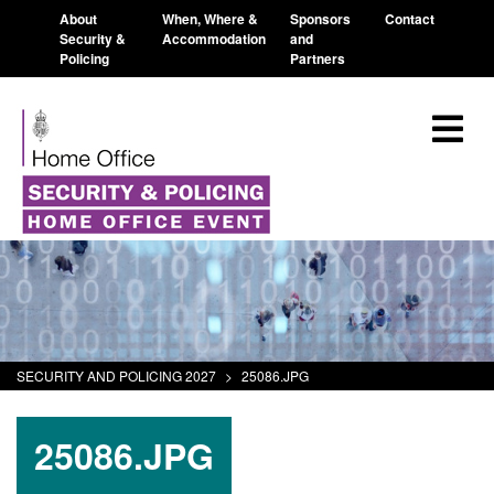
About
When, Where &
Sponsors
Contact
Security &
Accommodation
and
Policing
Partners
SECURITY AND POLICING 2027
>
25086.JPG
25086.JPG