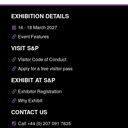
EXHIBITION DETAILS
16 - 18 March 2027
Event Features
VISIT S&P
Visitor Code of Conduct
Apply for a free visitor pass
EXHIBIT AT S&P
Exhibitor Registration
Why Exhibit
CONTACT US
Call +44 (0) 207 091 7835