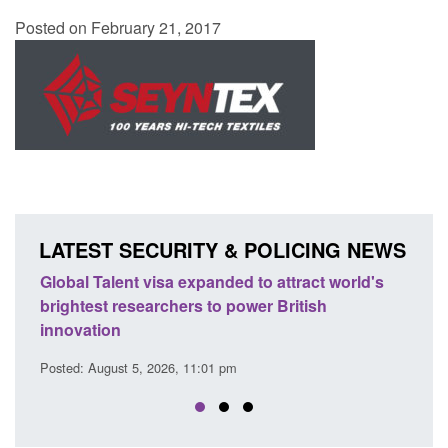
Posted on February 21, 2017
LATEST SECURITY & POLICING NEWS
e
Global Talent visa expanded to attract world's
Guid
brightest researchers to power British
Forc
innovation
Posted
Posted: August 5, 2026, 11:01 pm