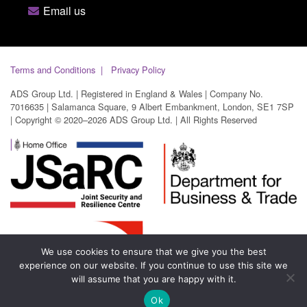
Email us
Terms and Conditions
Privacy Policy
ADS Group Ltd. | Registered in England & Wales | Company No.
7016635 | Salamanca Square, 9 Albert Embankment, London, SE1 7SP
| Copyright © 2020–2026 ADS Group Ltd. | All Rights Reserved
We use cookies to ensure that we give you the best
experience on our website. If you continue to use this site we
will assume that you are happy with it.
Ok