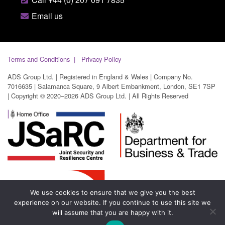
Email us
Terms and Conditions
Privacy Policy
ADS Group Ltd. | Registered in England & Wales | Company No.
7016635 | Salamanca Square, 9 Albert Embankment, London, SE1 7SP
| Copyright © 2020–2026 ADS Group Ltd. | All Rights Reserved
We use cookies to ensure that we give you the best
experience on our website. If you continue to use this site we
will assume that you are happy with it.