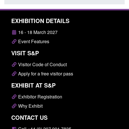
EXHIBITION DETAILS
16 - 18 March 2027
Event Features
VISIT S&P
Visitor Code of Conduct
Apply for a free visitor pass
EXHIBIT AT S&P
Exhibitor Registration
Why Exhibit
CONTACT US
Call +44 (0) 207 091 7835