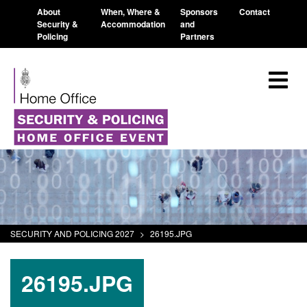
About
When, Where &
Sponsors
Contact
Security &
Accommodation
and
Policing
Partners
SECURITY AND POLICING 2027
>
26195.JPG
26195.JPG