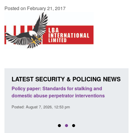
Posted on February 21, 2017
LATEST SECURITY & POLICING NEWS
ses
Policy paper: Standards for stalking and
Trans
l
domestic abuse perpetrator interventions
Engl
Posted: August 7, 2026, 12:53 pm
Posted