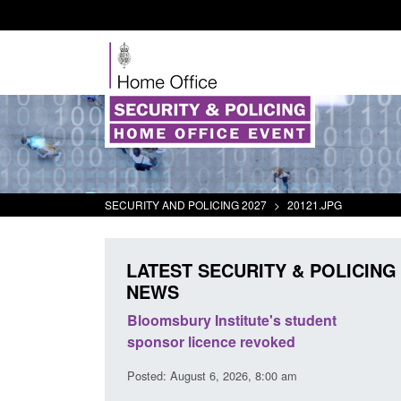
SECURITY AND POLICING 2027
>
20121.JPG
LATEST SECURITY & POLICING
NEWS
msbury Institute's student
Global Talent visa expa
nsor licence revoked
world's brightest resea
British innovation
d: August 6, 2026, 8:00 am
Posted: August 5, 2026, 11:01