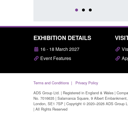
EXHIBITION DETAILS
VISI
16 - 18 March 2027
Vis
Event Features
App
Terms and Conditions
Privacy Policy
ADS Group Ltd. | Registered in England & Wales | Comp
No. 7016635 | Salamanca Square, 9 Albert Embankment,
London, SE1 7SP | Copyright © 2020–2026 ADS Group L
| All Rights Reserved