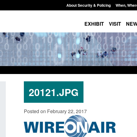
About Security & Policing
When, Wher
EXHIBIT
VISIT
NE
20121.JPG
nded to attract
Guidance: EU Settlement Scheme:
Blo
Posted on February 22, 2017
rchers to power
Border Force guidance
sp
Posted: August 5, 2026, 2:14 pm
Pos
 pm