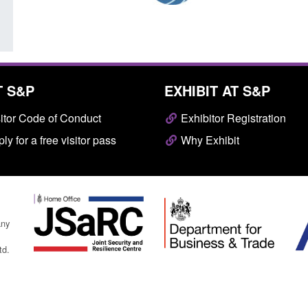
T S&P
EXHIBIT AT S&P
itor Code of Conduct
Exhibitor Registration
ly for a free visitor pass
Why Exhibit
any
td.