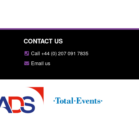
CONTACT US
Call +44 (0) 207 091 7835
Email us