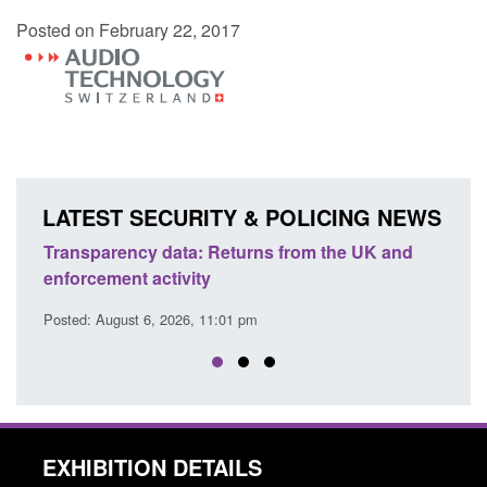
Posted on February 22, 2017
LATEST SECURITY & POLICING NEWS
Transparency data: Returns from the UK and
Form:
enforcement activity
citiz
Posted: August 6, 2026, 11:01 pm
Posted
EXHIBITION DETAILS