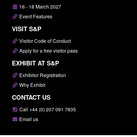
16 - 18 March 2027
Event Features
VISIT S&P
Visitor Code of Conduct
Apply for a free visitor pass
EXHIBIT AT S&P
Exhibitor Registration
Why Exhibit
CONTACT US
Call +44 (0) 207 091 7835
Email us