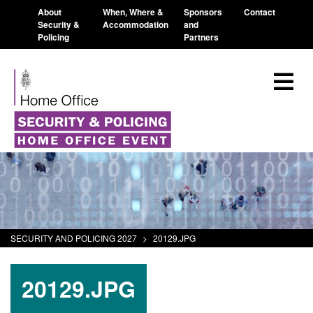
About
When, Where &
Sponsors
Contact
Security &
Accommodation
and
Policing
Partners
SECURITY AND POLICING 2027
>
20129.JPG
20129.JPG