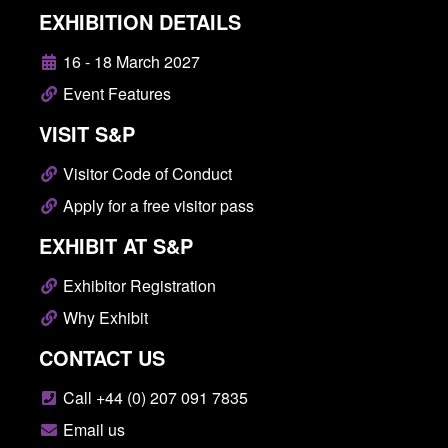
EXHIBITION DETAILS
16 - 18 March 2027
Event Features
VISIT S&P
Visitor Code of Conduct
Apply for a free visitor pass
EXHIBIT AT S&P
Exhibitor Registration
Why Exhibit
CONTACT US
Call +44 (0) 207 091 7835
Email us