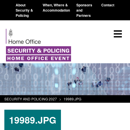
About
When, Where &
Sponsors
Contact
Security &
Accommodation
and
Policing
Partners
SECURITY AND POLICING 2027
>
19989.JPG
19989.JPG