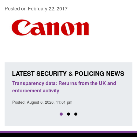
Posted on February 22, 2017
LATEST SECURITY & POLICING NEWS
ency data: Returns from the UK and
Form: Application fo
nt activity
citizen (form ARD)
ust 6, 2026, 11:01 pm
Posted: August 6, 2026, 