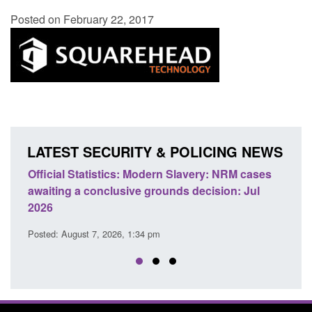
Posted on February 22, 2017
LATEST SECURITY & POLICING NEWS
Official Statistics: Modern Slavery: NRM cases
Policy 
awaiting a conclusive grounds decision: Jul
domesti
2026
Posted: A
Posted: August 7, 2026, 1:34 pm