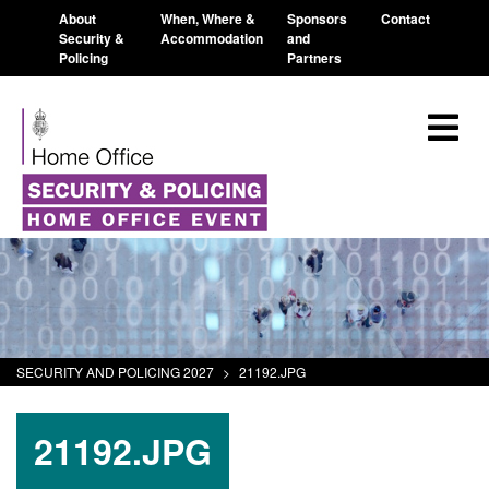
About
When, Where &
Sponsors
Contact
Security &
Accommodation
and
Policing
Partners
SECURITY AND POLICING 2027
>
21192.JPG
21192.JPG