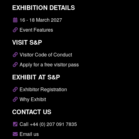
EXHIBITION DETAILS
16 - 18 March 2027
Event Features
VISIT S&P
Visitor Code of Conduct
Apply for a free visitor pass
EXHIBIT AT S&P
Exhibitor Registration
Why Exhibit
CONTACT US
Call +44 (0) 207 091 7835
Email us