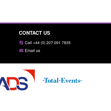
CONTACT US
Call +44 (0) 207 091 7835
Email us