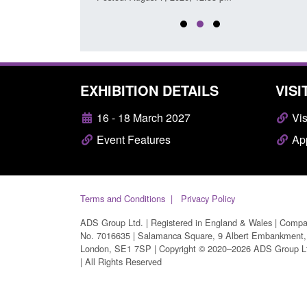
EXHIBITION DETAILS
VISI
16 - 18 March 2027
Vis
Event Features
App
Terms and Conditions
Privacy Policy
ADS Group Ltd. | Registered in England & Wales | Comp
No. 7016635 | Salamanca Square, 9 Albert Embankment,
London, SE1 7SP | Copyright © 2020–2026 ADS Group L
| All Rights Reserved