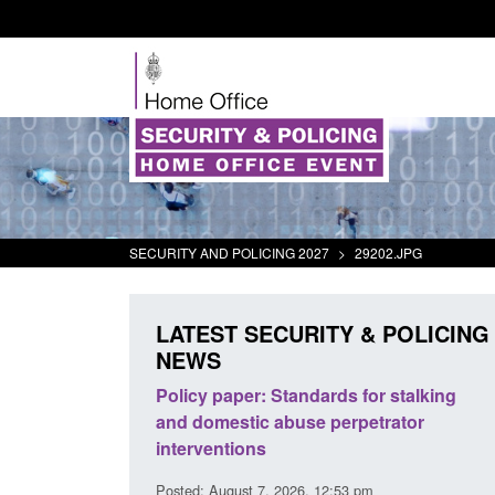
SECURITY AND POLICING 2027
>
29202.JPG
LATEST SECURITY & POLICING
NEWS
odern Slavery:
Policy paper: Standards for stalking
a conclusive
and domestic abuse perpetrator
l 2026
interventions
34 pm
Posted: August 7, 2026, 12:53 pm