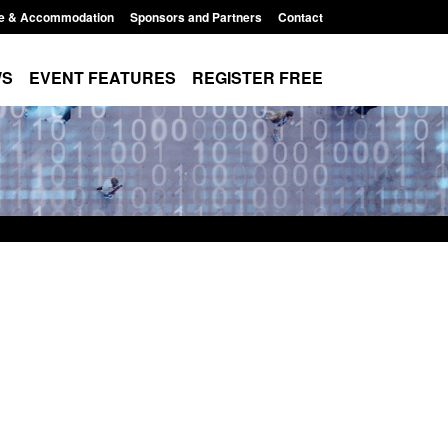
e & Accommodation
Sponsors and Partners
Contact
WS
EVENT FEATURES
REGISTER FREE
Modern Slavery:
Policy paper: Standards for stalking
 a conclusive
and domestic abuse perpetrator
ul 2026
interventions
1:34 pm
Posted: August 7, 2026, 12:53 pm