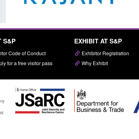
T S&P
EXHIBIT AT S&P
itor Code of Conduct
Exhibitor Registration
ly for a free visitor pass
Why Exhibit
any
td.