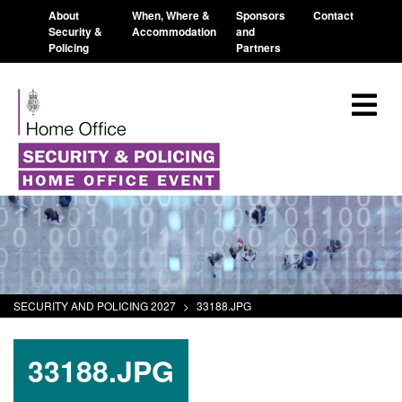
About
When, Where &
Sponsors
Contact
Security &
Accommodation
and
Policing
Partners
SECURITY AND POLICING 2027
>
33188.JPG
33188.JPG