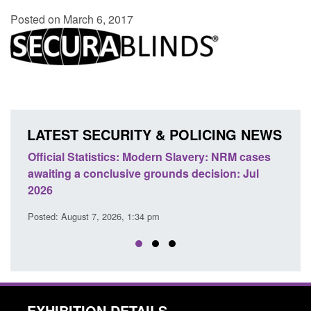
Posted on March 6, 2017
LATEST SECURITY & POLICING NEWS
e
Official Statistics: Modern Slavery: NRM cases
Polic
awaiting a conclusive grounds decision: Jul
dome
2026
Posted
Posted: August 7, 2026, 1:34 pm
EXHIBITION DETAILS