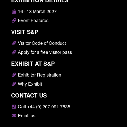
16 - 18 March 2027
Event Features
VISIT S&P
Visitor Code of Conduct
Apply for a free visitor pass
EXHIBIT AT S&P
Exhibitor Registration
Why Exhibit
CONTACT US
Call +44 (0) 207 091 7835
Email us