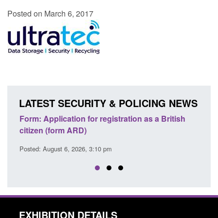
Posted on March 6, 2017
LATEST SECURITY & POLICING NEWS
ons
Form: Application for registration as a British
Corp
citizen (form ARD)
Comm
Posted: August 6, 2026, 3:10 pm
Posted
EXHIBITION DETAILS