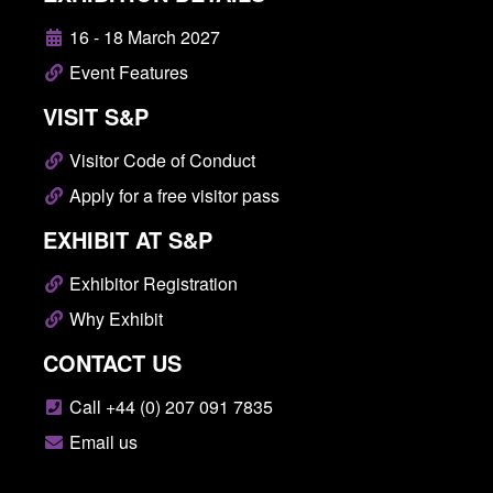
16 - 18 March 2027
Event Features
VISIT S&P
Visitor Code of Conduct
Apply for a free visitor pass
EXHIBIT AT S&P
Exhibitor Registration
Why Exhibit
CONTACT US
Call +44 (0) 207 091 7835
Email us