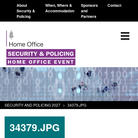
About
When, Where &
Sponsors
Contact
Security &
Accommodation
and
Policing
Partners
SECURITY AND POLICING 2027
>
34379.JPG
34379.JPG