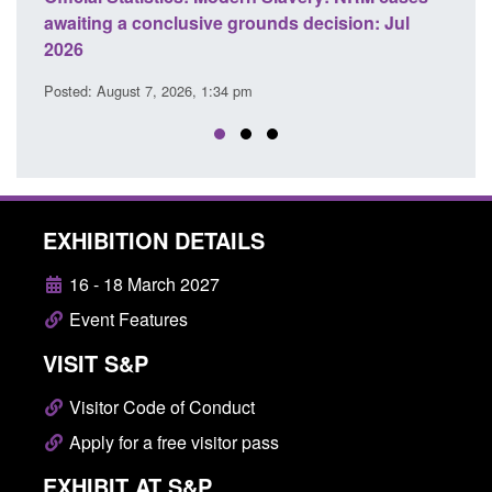
awaiting a conclusive grounds decision: Jul
dome
2026
Posted
Posted: August 7, 2026, 1:34 pm
EXHIBITION DETAILS
16 - 18 March 2027
Event Features
VISIT S&P
Visitor Code of Conduct
Apply for a free visitor pass
EXHIBIT AT S&P