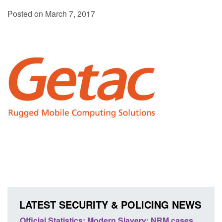
Posted on March 7, 2017
LATEST SECURITY & POLICING NEWS
e
Official Statistics: Modern Slavery: NRM cases
Polic