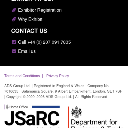
Exhibitor Registration
Why Exhibit
CONTACT US
Call +44 (0) 207 091 7835
Email us
Terms and Conditions
Privacy Policy
ADS Group Ltd. | Registered in England & Wales | Company No.
7016635 | Salamanca Square, 9 Albert Embankment, London, SE1 7SP
| Copyright © 2020–2026 ADS Group Ltd. | All Rights Reserved