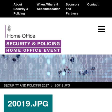
About
When, Where &
Sponsors
Contact
Security &
Accommodation
and
Policing
Partners
SECURITY AND POLICING 2027
>
20019.JPG
20019.JPG