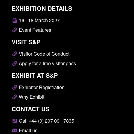
EXHIBITION DETAILS
16 - 18 March 2027
Event Features
VISIT S&P
Visitor Code of Conduct
Apply for a free visitor pass
EXHIBIT AT S&P
Exhibitor Registration
Why Exhibit
CONTACT US
Call +44 (0) 207 091 7835
Email us