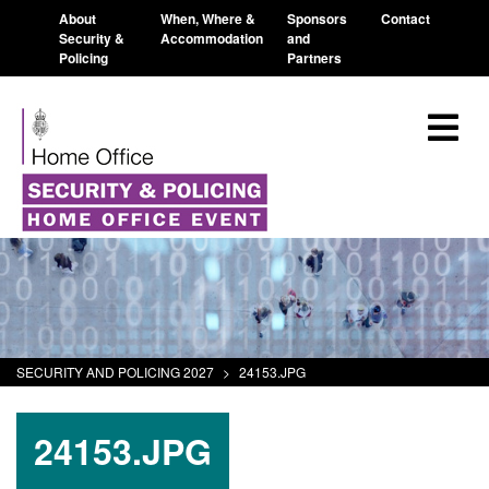
About
When, Where &
Sponsors
Contact
Security &
Accommodation
and
Policing
Partners
SECURITY AND POLICING 2027
>
24153.JPG
24153.JPG