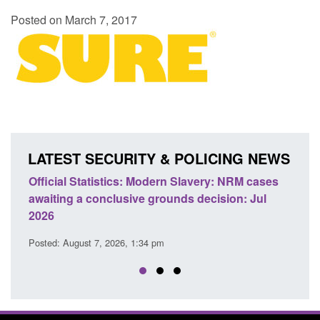
Posted on March 7, 2017
LATEST SECURITY & POLICING NEWS
ficial Statistics: Modern Slavery: NRM cases
Policy paper
aiting a conclusive grounds decision: Jul
domestic abu
026
Posted: August 
sted: August 7, 2026, 1:34 pm