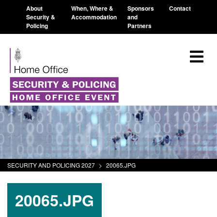
About
When, Where &
Sponsors
Contact
Security &
Accommodation
and
Policing
Partners
SECURITY AND POLICING 2027
>
20065.JPG
20065.JPG