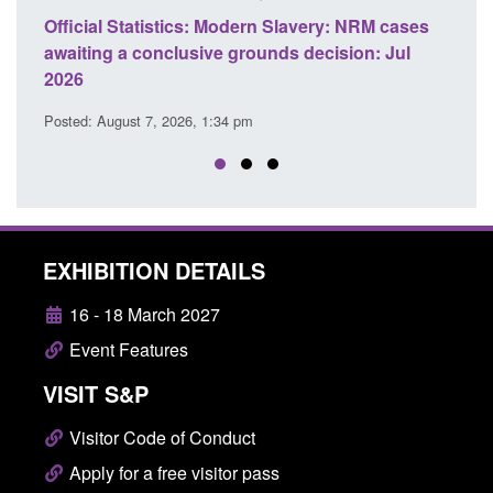
ery: NRM cases
Policy paper: Standards for stalking and
ecision: Jul
domestic abuse perpetrator interventions
Posted: August 7, 2026, 12:53 pm
EXHIBITION DETAILS
16 - 18 March 2027
Event Features
VISIT S&P
Visitor Code of Conduct
Apply for a free visitor pass