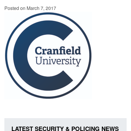
Posted on March 7, 2017
LATEST SECURITY & POLICING NEWS