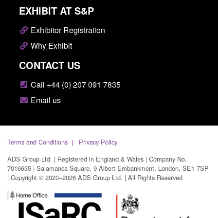
EXHIBIT AT S&P
Exhibitor Registration
Why Exhibit
CONTACT US
Call +44 (0) 207 091 7835
Email us
Terms and Conditions
Privacy Policy
ADS Group Ltd. | Registered in England & Wales | Company No.
7016635 | Salamanca Square, 9 Albert Embankment, London, SE1 7SP
| Copyright © 2020–2026 ADS Group Ltd. | All Rights Reserved