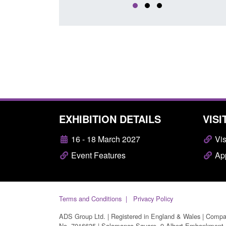
EXHIBITION DETAILS
VISI
16 - 18 March 2027
Vis
Event Features
App
Terms and Conditions
Privacy Policy
ADS Group Ltd. | Registered in England & Wales | Comp
No. 7016635 | Salamanca Square, 9 Albert Embankment,