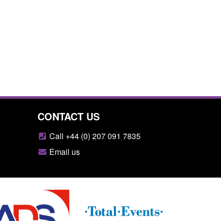
CONTACT US
Call +44 (0) 207 091 7835
Email us