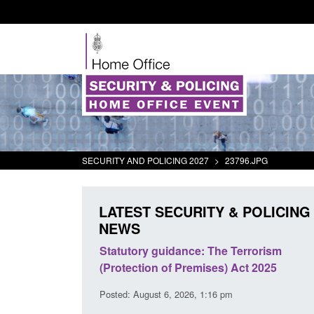
SECURITY AND POLICING 2027
>
23796.JPG
LATEST SECURITY & POLICING
NEWS
immigration and
Statutory guidance: The Terrorism
information notice
(Protection of Premises) Act 2025
1:44 am
Posted: August 6, 2026, 1:16 pm