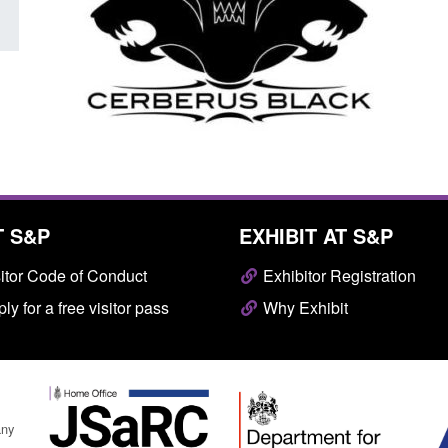
T S&P
EXHIBIT AT S&P
itor Code of Conduct
Exhibitor Registration
ly for a free visitor pass
Why Exhibit
any