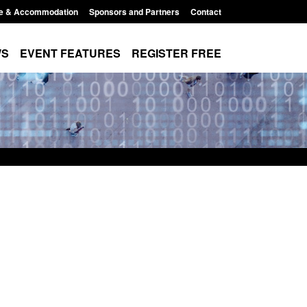
e & Accommodation
Sponsors and Partners
Contact
WS
EVENT FEATURES
REGISTER FREE
 immigration and
Statutory guidance: The Terrorism
 information notice
(Protection of Premises) Act 2025
11:44 am
Posted: August 6, 2026, 1:16 pm