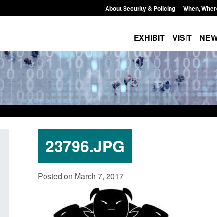
About Security & Policing
When, Wher
EXHIBIT
VISIT
NE
23796.JPG
Transparency data: Small boat activity
Guidance: Borders,
Posted on March 7, 2017
in the English Channel
citizenship: privacy
Posted: August 6, 2026, 1:12 pm
Posted: August 6, 2026, 