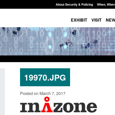
About Security & Policing
When, Wher
EXHIBIT
VISIT
NE
19970.JPG
Policy paper: Standards for stalking
Transparency data: 
Posted on March 7, 2017
and domestic abuse perpetrator
in the English Chan
interventions
Posted: August 7, 2026, 
Posted: August 7, 2026, 12:53 pm