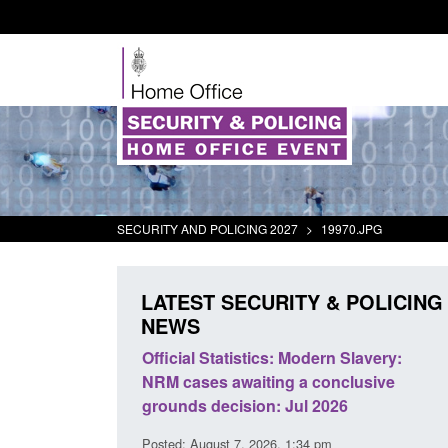
SECURITY AND POLICING 2027
>
19970.JPG
LATEST SECURITY & POLICING
NEWS
mall boat activity
Official Statistics: Modern Slavery:
el
NRM cases awaiting a conclusive
grounds decision: Jul 2026
2:33 pm
Posted: August 7, 2026, 1:34 pm