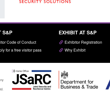
T S&P
EXHIBIT AT S&P
itor Code of Conduct
Exhibitor Registration
ly for a free visitor pass
Why Exhibit
any
td.