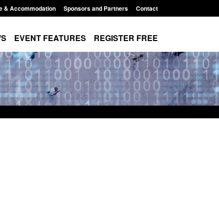
e & Accommodation
Sponsors and Partners
Contact
WS
EVENT FEATURES
REGISTER FREE
Small boat activity
Official Statistics: Modern Slavery:
nel
NRM cases awaiting a conclusive
grounds decision: Jul 2026
12:33 pm
Posted: August 7, 2026, 1:34 pm