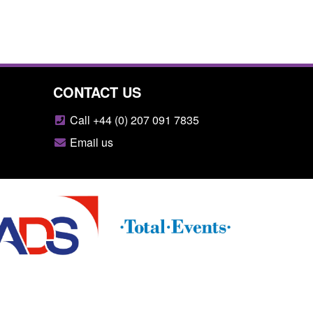
CONTACT US
Call +44 (0) 207 091 7835
Email us