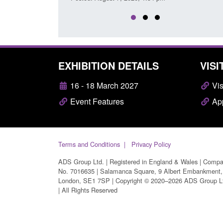
EXHIBITION DETAILS
VISI
16 - 18 March 2027
Vis
Event Features
App
Terms and Conditions
Privacy Policy
ADS Group Ltd. | Registered in England & Wales | Comp
No. 7016635 | Salamanca Square, 9 Albert Embankment,
London, SE1 7SP | Copyright © 2020–2026 ADS Group L
| All Rights Reserved