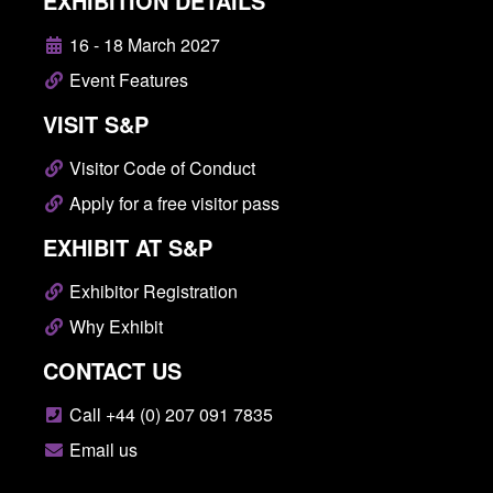
EXHIBITION DETAILS
16 - 18 March 2027
Event Features
VISIT S&P
Visitor Code of Conduct
Apply for a free visitor pass
EXHIBIT AT S&P
Exhibitor Registration
Why Exhibit
CONTACT US
Call +44 (0) 207 091 7835
Email us