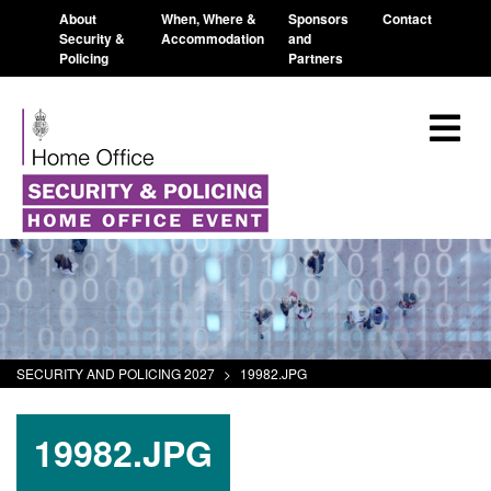
About
When, Where &
Sponsors
Contact
Security &
Accommodation
and
Policing
Partners
SECURITY AND POLICING 2027
>
19982.JPG
19982.JPG