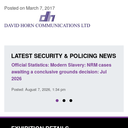
Posted on March 7, 2017
LATEST SECURITY & POLICING NEWS
e
Official Statistics: Modern Slavery: NRM cases
Polic
awaiting a conclusive grounds decision: Jul
dome
2026
Posted
Posted: August 7, 2026, 1:34 pm