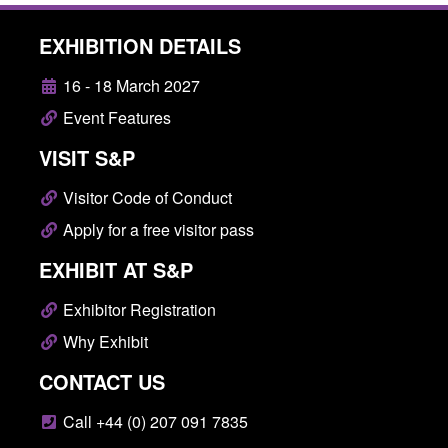
EXHIBITION DETAILS
16 - 18 March 2027
Event Features
VISIT S&P
Visitor Code of Conduct
Apply for a free visitor pass
EXHIBIT AT S&P
Exhibitor Registration
Why Exhibit
CONTACT US
Call +44 (0) 207 091 7835