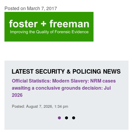
Posted on March 7, 2017
LATEST SECURITY & POLICING NEWS
 Slavery: NRM cases
Policy paper: Standards for stalking a
ds decision: Jul
domestic abuse perpetrator interventi
Posted: August 7, 2026, 12:53 pm