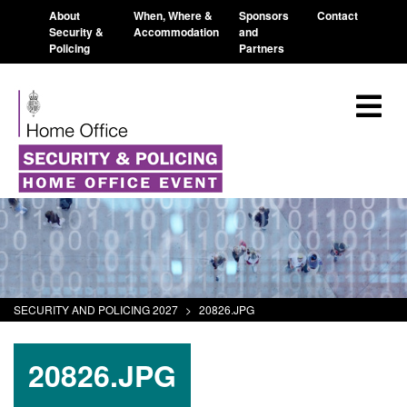
About
When, Where &
Sponsors
Contact
Security &
Accommodation
and
Policing
Partners
SECURITY AND POLICING 2027
>
20826.JPG
20826.JPG