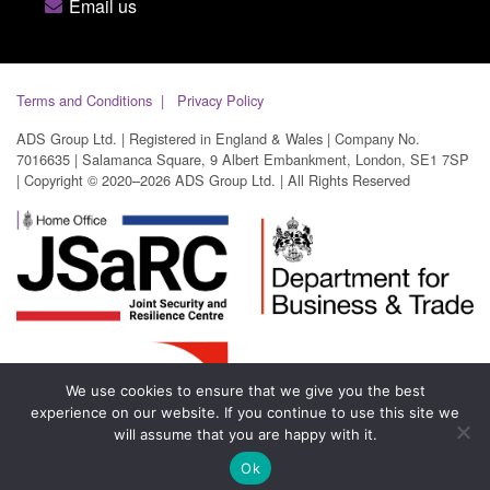
Email us
Terms and Conditions
Privacy Policy
ADS Group Ltd. | Registered in England & Wales | Company No.
7016635 | Salamanca Square, 9 Albert Embankment, London, SE1 7SP
| Copyright © 2020–2026 ADS Group Ltd. | All Rights Reserved
We use cookies to ensure that we give you the best
experience on our website. If you continue to use this site we
will assume that you are happy with it.
Ok