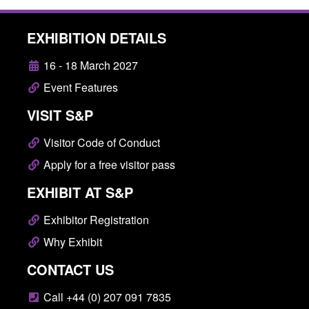
EXHIBITION DETAILS
16 - 18 March 2027
Event Features
VISIT S&P
Visitor Code of Conduct
Apply for a free visitor pass
EXHIBIT AT S&P
Exhibitor Registration
Why Exhibit
CONTACT US
Call +44 (0) 207 091 7835