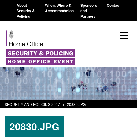
About
When, Where &
Sponsors
Contact
Security &
Accommodation
and
Policing
Partners
SECURITY AND POLICING 2027
>
20830.JPG
20830.JPG