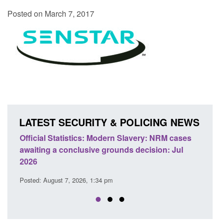
Posted on March 7, 2017
LATEST SECURITY & POLICING NEWS
ery: NRM cases
Policy paper: Standards for stalking and
ecision: Jul
domestic abuse perpetrator interventions
Posted: August 7, 2026, 12:53 pm