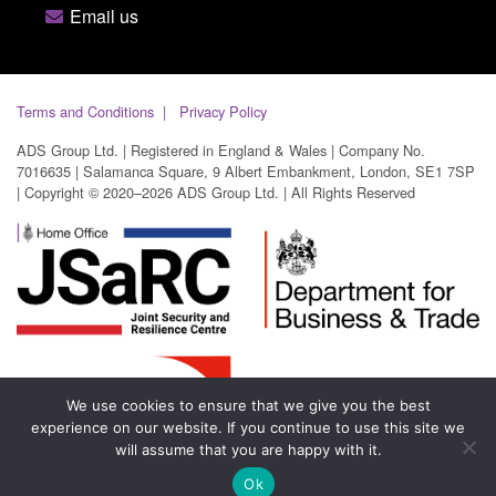
Email us
Terms and Conditions
Privacy Policy
ADS Group Ltd. | Registered in England & Wales | Company No.
7016635 | Salamanca Square, 9 Albert Embankment, London, SE1 7SP
| Copyright © 2020–2026 ADS Group Ltd. | All Rights Reserved
We use cookies to ensure that we give you the best
experience on our website. If you continue to use this site we
will assume that you are happy with it.
Ok