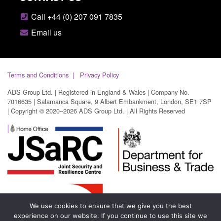
Call +44 (0) 207 091 7835
Email us
Terms and Conditions
Privacy Policy
ADS Group Ltd. | Registered in England & Wales | Company No.
7016635 | Salamanca Square, 9 Albert Embankment, London, SE1 7SP
| Copyright © 2020–2026 ADS Group Ltd. | All Rights Reserved
We use cookies to ensure that we give you the best
experience on our website. If you continue to use this site we