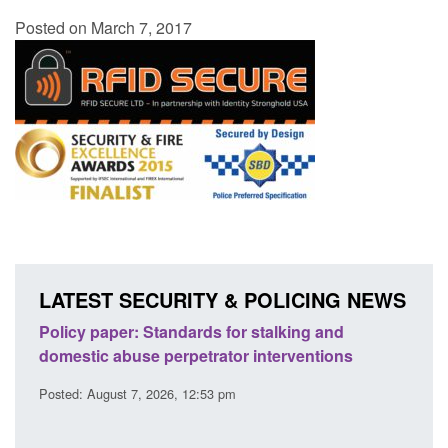
Posted on March 7, 2017
LATEST SECURITY & POLICING NEWS
ses
Policy paper: Standards for stalking and
Trans
l
domestic abuse perpetrator interventions
Engl
Posted: August 7, 2026, 12:53 pm
Posted