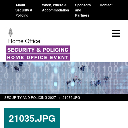
About
When, Where &
Sponsors
Contact
Security &
Accommodation
and
Policing
Partners
SECURITY AND POLICING 2027
>
21035.JPG
21035.JPG