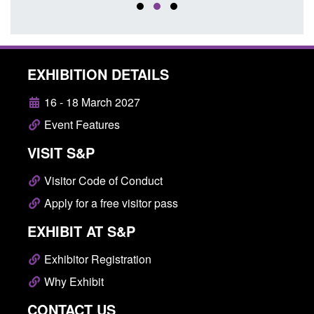
EXHIBITION DETAILS
16 - 18 March 2027
Event Features
VISIT S&P
Visitor Code of Conduct
Apply for a free visitor pass
EXHIBIT AT S&P
Exhibitor Registration
Why Exhibit
CONTACT US