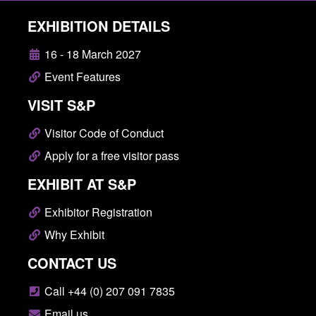
EXHIBITION DETAILS
16 - 18 March 2027
Event Features
VISIT S&P
Visitor Code of Conduct
Apply for a free visitor pass
EXHIBIT AT S&P
Exhibitor Registration
Why Exhibit
CONTACT US
Call +44 (0) 207 091 7835
Email us