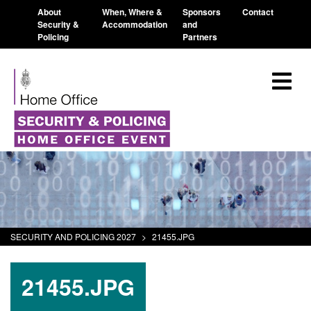
About
When, Where &
Sponsors
Contact
Security &
Accommodation
and
Policing
Partners
SECURITY AND POLICING 2027
>
21455.JPG
21455.JPG