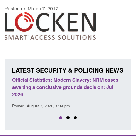
Posted on March 7, 2017
LATEST SECURITY & POLICING NEWS
Statistics: Modern Slavery: NRM cases
Policy paper: Stand
 a conclusive grounds decision: Jul
domestic abuse per
Posted: August 7, 2026, 
ust 7, 2026, 1:34 pm