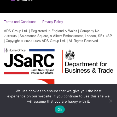
Terms and Conditions
Privacy Policy
ADS Group Ltd. | Registered in England & Wales | Company No.
7016635 | Salamanca Square, 9 Albert Embankment, London, SE1 7SP
| Copyright © 2020–2026 ADS Group Ltd. | All Rights Reserved
We use cookies to ensure that we give you the best
experience on our website. If you continue to use this site we
will assume that you are happy with it.
Ok