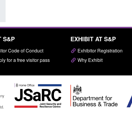
T S&P
EXHIBIT AT S&P
itor Code of Conduct
Exhibitor Registration
ly for a free visitor pass
Why Exhibit
any
td.