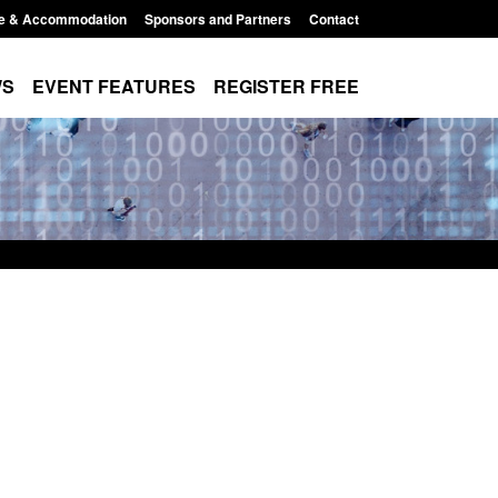
e & Accommodation
Sponsors and Partners
Contact
WS
EVENT FEATURES
REGISTER FREE
Small boat activity
Official Statistics: Modern Slavery:
nel
NRM cases awaiting a conclusive
grounds decision: Jul 2026
12:33 pm
Posted: August 7, 2026, 1:34 pm