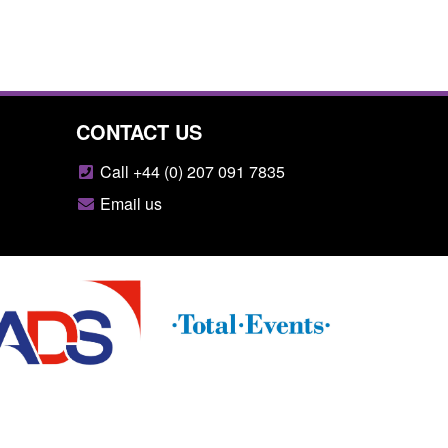
CONTACT US
Call +44 (0) 207 091 7835
Email us