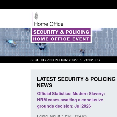
SECURITY AND POLICING 2027
>
21662.JPG
LATEST SECURITY & POLICING
NEWS
mall boat activity
Official Statistics: Modern Slavery:
el
NRM cases awaiting a conclusive
grounds decision: Jul 2026
2:33 pm
Posted: August 7, 2026, 1:34 pm