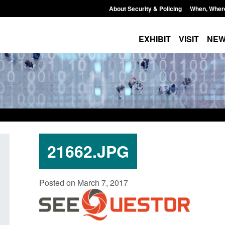
About Security & Policing
When, Wher
EXHIBIT
VISIT
NE
21662.JPG
Policy paper: Standards for stalking
Transparency data: 
Posted on March 7, 2017
and domestic abuse perpetrator
in the English Chan
interventions
Posted: August 7, 2026, 
Posted: August 7, 2026, 12:53 pm