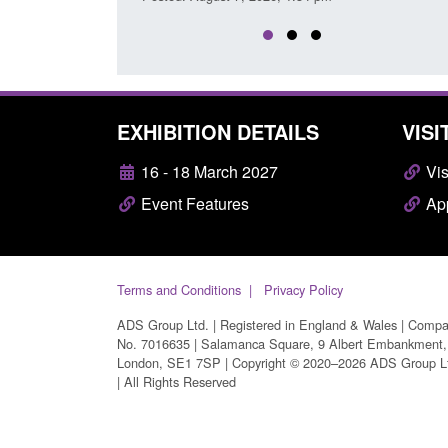
EXHIBITION DETAILS
VISI
16 - 18 March 2027
Vis
Event Features
App
Terms and Conditions
Privacy Policy
ADS Group Ltd. | Registered in England & Wales | Comp
No. 7016635 | Salamanca Square, 9 Albert Embankment,
London, SE1 7SP | Copyright © 2020–2026 ADS Group L
| All Rights Reserved