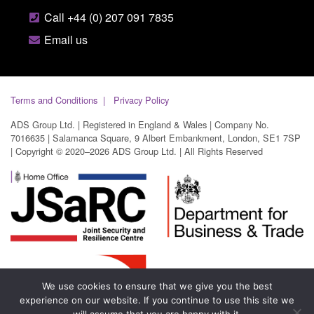
Call +44 (0) 207 091 7835
Email us
Terms and Conditions
Privacy Policy
ADS Group Ltd. | Registered in England & Wales | Company No.
7016635 | Salamanca Square, 9 Albert Embankment, London, SE1 7SP
| Copyright © 2020–2026 ADS Group Ltd. | All Rights Reserved
We use cookies to ensure that we give you the best
experience on our website. If you continue to use this site we