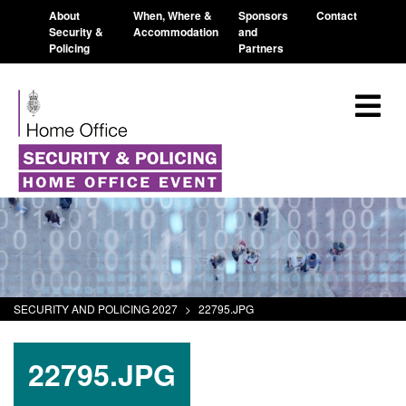
About
When, Where &
Sponsors
Contact
Security &
Accommodation
and
Policing
Partners
SECURITY AND POLICING 2027
>
22795.JPG
22795.JPG