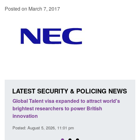
Posted on March 7, 2017
LATEST SECURITY & POLICING NEWS
 world's
Guidance: EU Settlement Scheme: Border
Force guidance
Posted: August 5, 2026, 2:14 pm