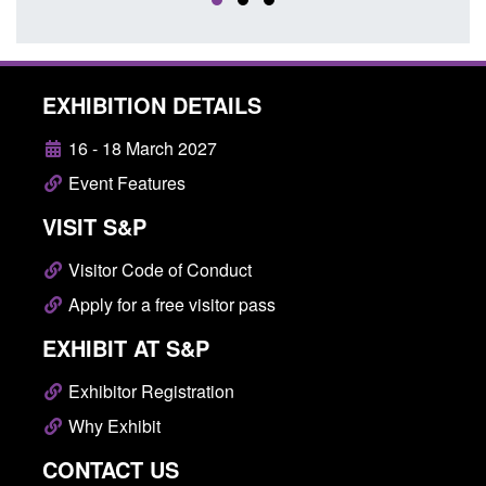
EXHIBITION DETAILS
16 - 18 March 2027
Event Features
VISIT S&P
Visitor Code of Conduct
Apply for a free visitor pass
EXHIBIT AT S&P
Exhibitor Registration
Why Exhibit
CONTACT US