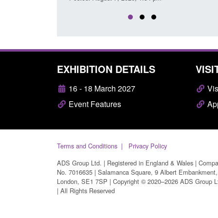
EXHIBITION DETAILS
VISI
16 - 18 March 2027
Vis
Event Features
App
Terms and Conditions
Privacy Policy
ADS Group Ltd. | Registered in England & Wales | Comp
No. 7016635 | Salamanca Square, 9 Albert Embankment,
London, SE1 7SP | Copyright © 2020–2026 ADS Group L
| All Rights Reserved