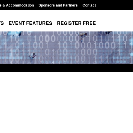
e & Accommodation
Sponsors and Partners
Contact
WS
EVENT FEATURES
REGISTER FREE
Small boat activity
Official Statistics: Modern Slavery:
nel
NRM cases awaiting a conclusive
grounds decision: Jul 2026
12:33 pm
Posted: August 7, 2026, 1:34 pm