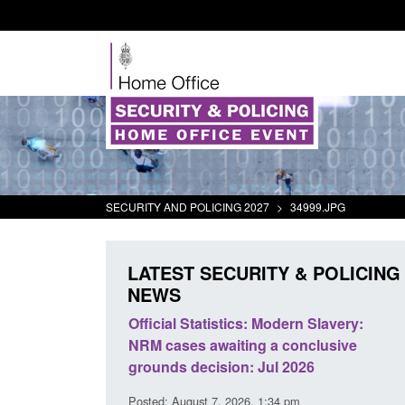
SECURITY AND POLICING 2027
>
34999.JPG
LATEST SECURITY & POLICING
NEWS
mall boat activity
Official Statistics: Modern Slavery:
el
NRM cases awaiting a conclusive
grounds decision: Jul 2026
2:33 pm
Posted: August 7, 2026, 1:34 pm