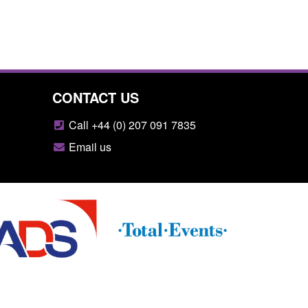
CONTACT US
Call +44 (0) 207 091 7835
Email us