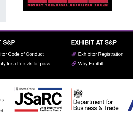
T S&P
EXHIBIT AT S&P
itor Code of Conduct
Exhibitor Registration
ly for a free visitor pass
Why Exhibit
any
td.