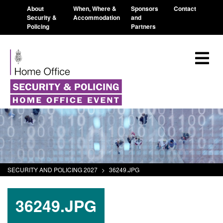
About
When, Where &
Sponsors
Contact
Security &
Accommodation
and
Policing
Partners
SECURITY AND POLICING 2027
>
36249.JPG
36249.JPG