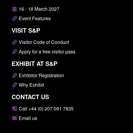
16 - 18 March 2027
Event Features
VISIT S&P
Visitor Code of Conduct
Apply for a free visitor pass
EXHIBIT AT S&P
Exhibitor Registration
Why Exhibit
CONTACT US
Call +44 (0) 207 091 7835
Email us