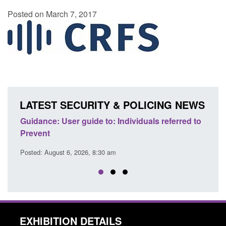
Posted on March 7, 2017
LATEST SECURITY & POLICING NEWS
ence
Guidance: User guide to: Individuals referred to
Offic
Prevent
Prev
Posted: August 6, 2026, 8:30 am
Posted
EXHIBITION DETAILS