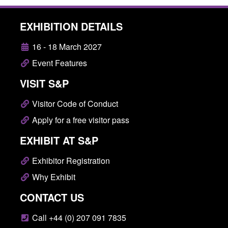
EXHIBITION DETAILS
16 - 18 March 2027
Event Features
VISIT S&P
Visitor Code of Conduct
Apply for a free visitor pass
EXHIBIT AT S&P
Exhibitor Registration
Why Exhibit
CONTACT US
Call +44 (0) 207 091 7835