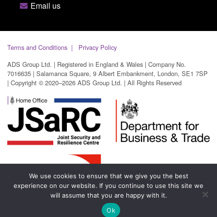
Email us
Terms and Conditions
Privacy Policy
ADS Group Ltd. | Registered in England & Wales | Company No.
7016635 | Salamanca Square, 9 Albert Embankment, London, SE1 7SP
| Copyright © 2020–2026 ADS Group Ltd. | All Rights Reserved
We use cookies to ensure that we give you the best
experience on our website. If you continue to use this site we
will assume that you are happy with it.
Ok