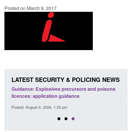
Posted on March 8, 2017
LATEST SECURITY & POLICING NEWS
Guidance: Explosives precursors and poisons
Form:
licences: application guidance
citiz
Posted: August 6, 2026, 1:20 pm
Posted