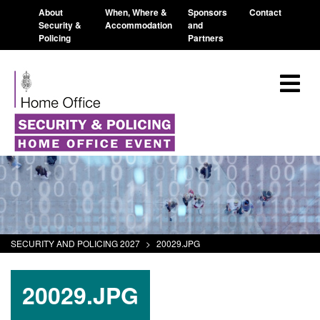
About
When, Where &
Sponsors
Contact
Security &
Accommodation
and
Policing
Partners
SECURITY AND POLICING 2027
>
20029.JPG
20029.JPG