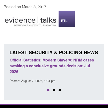
Posted on March 8, 2017
LATEST SECURITY & POLICING NEWS
e
Official Statistics: Modern Slavery: NRM cases
Polic
awaiting a conclusive grounds decision: Jul
dome
2026
Posted
Posted: August 7, 2026, 1:34 pm