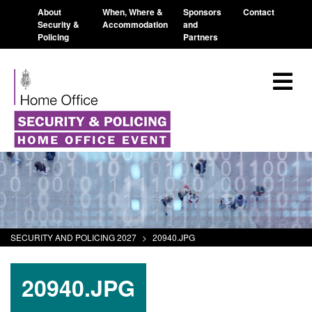
About
When, Where &
Sponsors
Contact
Security &
Accommodation
and
Policing
Partners
SECURITY AND POLICING 2027
>
20940.JPG
20940.JPG