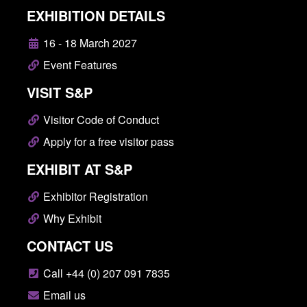
EXHIBITION DETAILS
16 - 18 March 2027
Event Features
VISIT S&P
Visitor Code of Conduct
Apply for a free visitor pass
EXHIBIT AT S&P
Exhibitor Registration
Why Exhibit
CONTACT US
Call +44 (0) 207 091 7835
Email us