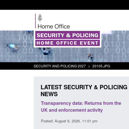
SECURITY AND POLICING 2027
>
20105.JPG
LATEST SECURITY & POLICING
NEWS
rder Security
Transparency data: Returns from the
report 2025 to
UK and enforcement activity
Posted: August 6, 2026, 11:01 pm
38 pm