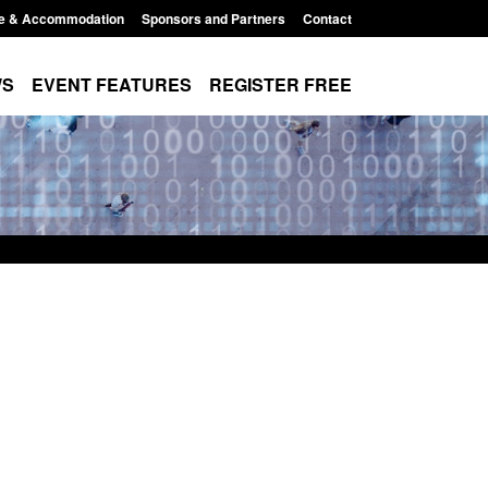
e & Accommodation
Sponsors and Partners
Contact
WS
EVENT FEATURES
REGISTER FREE
order Security
Transparency data: Returns from the
 report 2025 to
UK and enforcement activity
Posted: August 6, 2026, 11:01 pm
1:38 pm