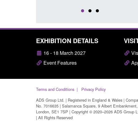
EXHIBITION DETAILS
VISI
16 - 18 March 2027
Vis
Event Features
App
Terms and Conditions
Privacy Policy
ADS Group Ltd. | Registered in England & Wales | Comp
No. 7016635 | Salamanca Square, 9 Albert Embankment,
London, SE1 7SP | Copyright © 2020–2026 ADS Group L
| All Rights Reserved