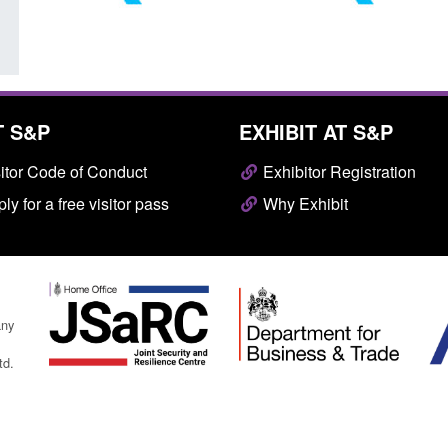
T S&P
EXHIBIT AT S&P
itor Code of Conduct
Exhibitor Registration
ly for a free visitor pass
Why Exhibit
any
td.