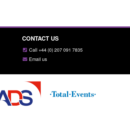
CONTACT US
Call +44 (0) 207 091 7835
Email us