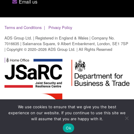
Email us
Terms and Conditions
Privacy Policy
ADS Group Ltd. | Registered in England & Wales | Company No.
7016635 | Salamanca Square, 9 Albert Embankment, London, SE1 7SP
| Copyright © 2020–2026 ADS Group Ltd. | All Rights Reserved
We use cookies to ensure that we give you the best
experience on our website. If you continue to use this site we
will assume that you are happy with it.
Ok