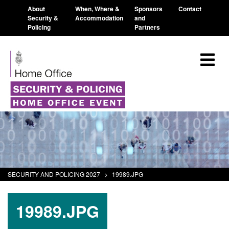
About
When, Where &
Sponsors
Contact
Security &
Accommodation
and
Policing
Partners
SECURITY AND POLICING 2027
>
19989.JPG
19989.JPG