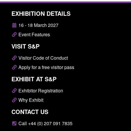
EXHIBITION DETAILS
16 - 18 March 2027
Event Features
VISIT S&P
Visitor Code of Conduct
Apply for a free visitor pass
EXHIBIT AT S&P
Exhibitor Registration
Why Exhibit
CONTACT US
Call +44 (0) 207 091 7835