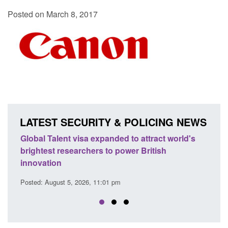
Posted on March 8, 2017
LATEST SECURITY & POLICING NEWS
e
Global Talent visa expanded to attract world's
Guid
brightest researchers to power British
Forc
innovation
Posted
Posted: August 5, 2026, 11:01 pm