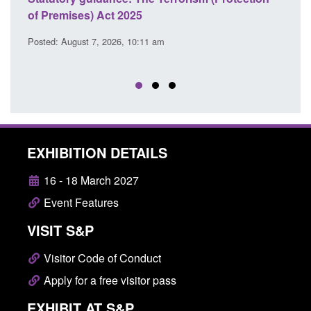
 Premises) Act 2025
cooperation 
EU Trade an
sted: August 7, 2026, 10:11 am
Posted: August 
EXHIBITION DETAILS
16 - 18 March 2027
Event Features
VISIT S&P
Visitor Code of Conduct
Apply for a free visitor pass
EXHIBIT AT S&P