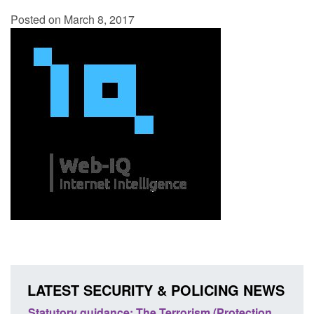
Posted on March 8, 2017
LATEST SECURITY & POLICING NEWS
atutory guidance: The Terrorism (Protection
Policy paper