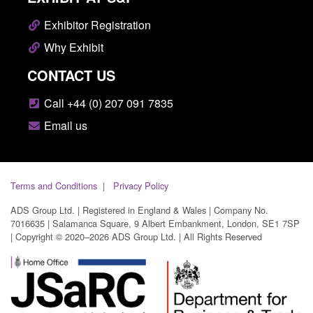
Exhibitor Registration
Why Exhibit
CONTACT US
Call +44 (0) 207 091 7835
Email us
Terms and Conditions
Privacy Policy
ADS Group Ltd. | Registered in England & Wales | Company No.
7016635 | Salamanca Square, 9 Albert Embankment, London, SE1 7SP
| Copyright © 2020–2026 ADS Group Ltd. | All Rights Reserved