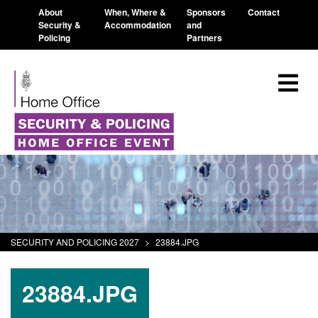
About
When, Where &
Sponsors
Contact
Security &
Accommodation
and
Policing
Partners
SECURITY AND POLICING 2027
>
23884.JPG
23884.JPG