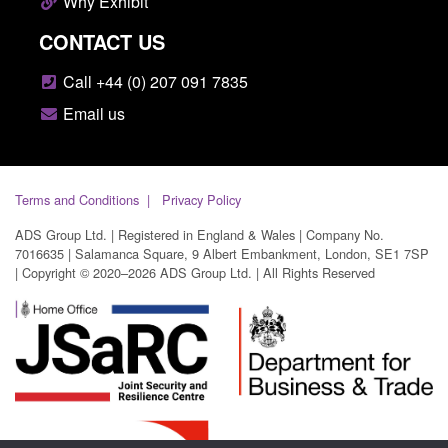
Why Exhibit
CONTACT US
Call +44 (0) 207 091 7835
Email us
Terms and Conditions
Privacy Policy
ADS Group Ltd. | Registered in England & Wales | Company No.
7016635 | Salamanca Square, 9 Albert Embankment, London, SE1 7SP
| Copyright © 2020–2026 ADS Group Ltd. | All Rights Reserved