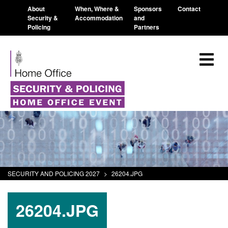
About
When, Where &
Sponsors
Contact
Security &
Accommodation
and
Policing
Partners
SECURITY AND POLICING 2027
>
26204.JPG
26204.JPG