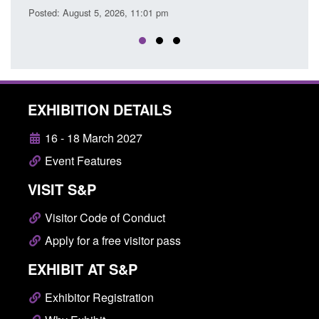
EXHIBITION DETAILS
16 - 18 March 2027
Event Features
VISIT S&P
Visitor Code of Conduct
Apply for a free visitor pass
EXHIBIT AT S&P
Exhibitor Registration