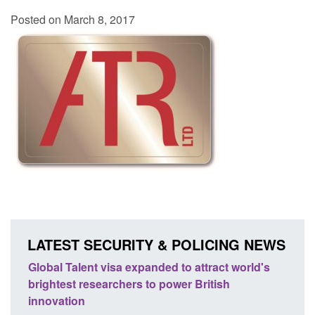
Posted on March 8, 2017
LATEST SECURITY & POLICING NEWS
 world's
Guidance: EU Settlement Scheme: Border
Force guidance
Posted: August 5, 2026, 2:14 pm