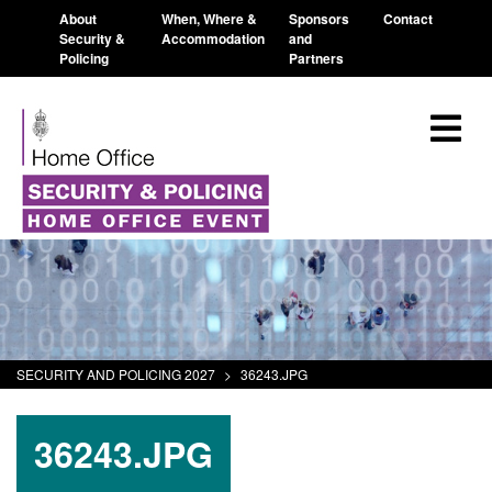
About
When, Where &
Sponsors
Contact
Security &
Accommodation
and
Policing
Partners
SECURITY AND POLICING 2027
>
36243.JPG
36243.JPG