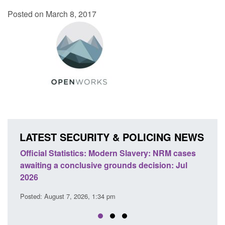
Posted on March 8, 2017
LATEST SECURITY & POLICING NEWS
M cases
Policy paper: Standards for stalking and
T
 Jul
domestic abuse perpetrator interventions
E
Posted: August 7, 2026, 12:53 pm
P