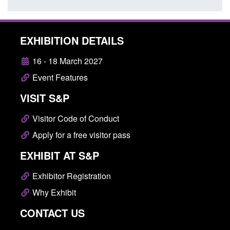
EXHIBITION DETAILS
16 - 18 March 2027
Event Features
VISIT S&P
Visitor Code of Conduct
Apply for a free visitor pass
EXHIBIT AT S&P
Exhibitor Registration
Why Exhibit
CONTACT US