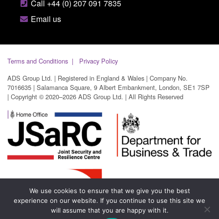
Call +44 (0) 207 091 7835
Email us
Terms and Conditions
Privacy Policy
ADS Group Ltd. | Registered in England & Wales | Company No.
7016635 | Salamanca Square, 9 Albert Embankment, London, SE1 7SP
| Copyright © 2020–2026 ADS Group Ltd. | All Rights Reserved
We use cookies to ensure that we give you the best
experience on our website. If you continue to use this site we
will assume that you are happy with it.