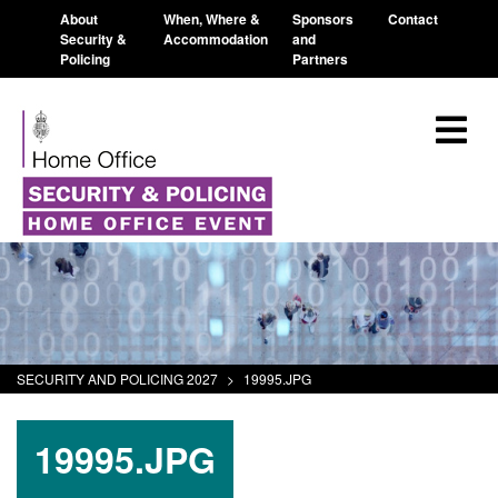
About
When, Where &
Sponsors
Contact
Security &
Accommodation
and
Policing
Partners
SECURITY AND POLICING 2027
>
19995.JPG
19995.JPG