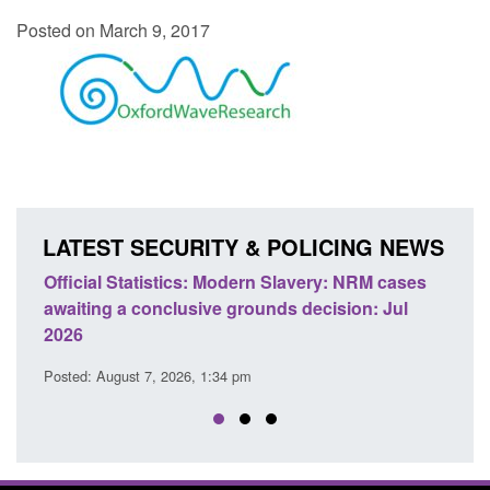
Posted on March 9, 2017
LATEST SECURITY & POLICING NEWS
e
Official Statistics: Modern Slavery: NRM cases
Polic
awaiting a conclusive grounds decision: Jul
dome
2026
Posted
Posted: August 7, 2026, 1:34 pm