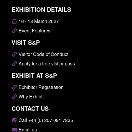
EXHIBITION DETAILS
16 - 18 March 2027
Event Features
VISIT S&P
Visitor Code of Conduct
Apply for a free visitor pass
EXHIBIT AT S&P
Exhibitor Registration
Why Exhibit
CONTACT US
Call +44 (0) 207 091 7835
Email us