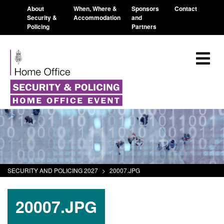
About
When, Where &
Sponsors
Contact
Security &
Accommodation
and
Policing
Partners
SECURITY AND POLICING 2027
>
20007.JPG
20007.JPG