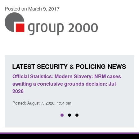
Posted on March 9, 2017
LATEST SECURITY & POLICING NEWS
e
Official Statistics: Modern Slavery: NRM cases
Polic
awaiting a conclusive grounds decision: Jul
dome
2026
Posted
Posted: August 7, 2026, 1:34 pm