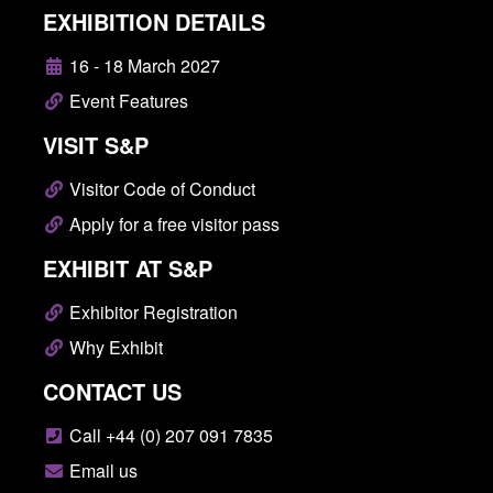
EXHIBITION DETAILS
16 - 18 March 2027
Event Features
VISIT S&P
Visitor Code of Conduct
Apply for a free visitor pass
EXHIBIT AT S&P
Exhibitor Registration
Why Exhibit
CONTACT US
Call +44 (0) 207 091 7835
Email us