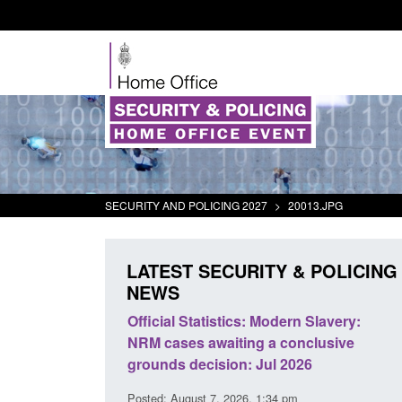
SECURITY AND POLICING 2027
>
20013.JPG
LATEST SECURITY & POLICING
NEWS
mall boat activity
Official Statistics: Modern Slavery:
el
NRM cases awaiting a conclusive
grounds decision: Jul 2026
2:33 pm
Posted: August 7, 2026, 1:34 pm