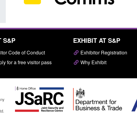
T S&P
EXHIBIT AT S&P
itor Code of Conduct
Exhibitor Registration
ly for a free visitor pass
Why Exhibit
any
td.