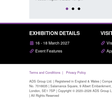
EXHIBITION DETAILS
VISI
16 - 18 March 2027
Vis
Event Features
App
Terms and Conditions
Privacy Policy
ADS Group Ltd. | Registered in England & Wales | Comp
No. 7016635 | Salamanca Square, 9 Albert Embankment,
London, SE1 7SP | Copyright © 2020–2026 ADS Group L
| All Rights Reserved