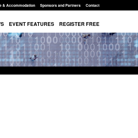
e & Accommodation
Sponsors and Partners
Contact
WS
EVENT FEATURES
REGISTER FREE
Small boat activity
Official Statistics: Modern Slavery:
nel
NRM cases awaiting a conclusive
grounds decision: Jul 2026
12:33 pm
Posted: August 7, 2026, 1:34 pm