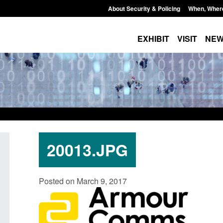
About Security & Policing
When, Wher
EXHIBIT
VISIT
NE
20013.JPG
Policy paper: Standards for stalking
Transparency data: 
Posted on March 9, 2017
and domestic abuse perpetrator
in the English Chan
interventions
Posted: August 7, 2026, 
Posted: August 7, 2026, 12:53 pm