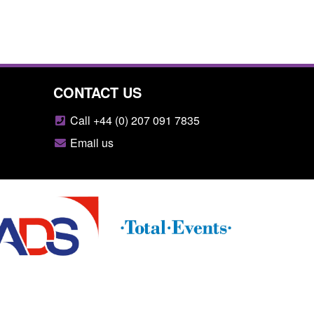
CONTACT US
Call +44 (0) 207 091 7835
Email us