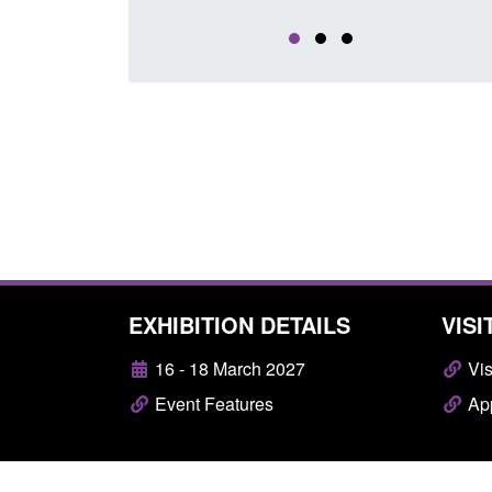
EXHIBITION DETAILS
VISI
16 - 18 March 2027
Vis
Event Features
App