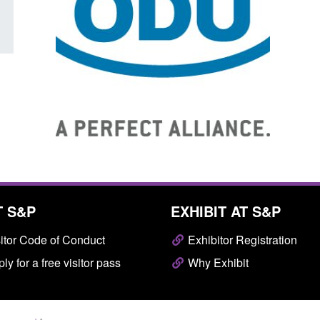
T S&P
EXHIBIT AT S&P
itor Code of Conduct
Exhibitor Registration
ly for a free visitor pass
Why Exhibit