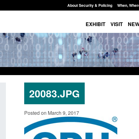
About Security & Policing
When, Wher
EXHIBIT
VISIT
NE
20083.JPG
ity
Guidance: Explosives precursors and
Form: Appli
Posted on March 9, 2017
25 to
poisons licences: application guidance
British cit
Posted: August 6, 2026, 1:20 pm
Posted: Augus