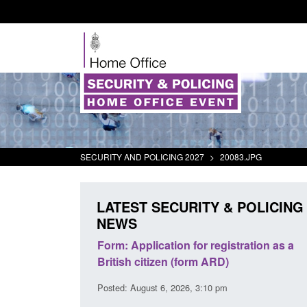
SECURITY AND POLICING 2027
>
20083.JPG
LATEST SECURITY & POLICING
NEWS
ation for registration as a
Corporate report: Border Secur
zen (form ARD)
Commander’s annual report 20
2026
 6, 2026, 3:10 pm
Posted: August 6, 2026, 1:38 pm