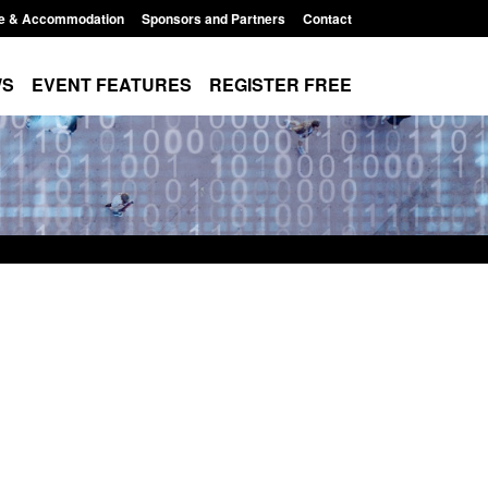
e & Accommodation
Sponsors and Partners
Contact
WS
EVENT FEATURES
REGISTER FREE
cation for registration as a
Corporate report: Border Secu
izen (form ARD)
Commander’s annual report 2
2026
t 6, 2026, 3:10 pm
Posted: August 6, 2026, 1:38 pm