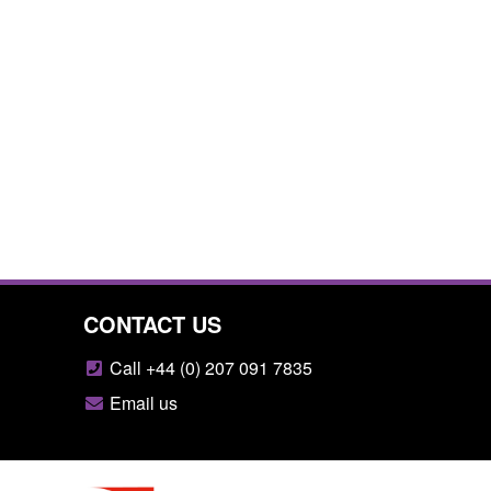
CONTACT US
Call +44 (0) 207 091 7835
Email us