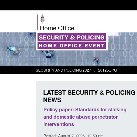
SECURITY AND POLICING 2027
>
20125.JPG
LATEST SECURITY & POLICING
NEWS
The Terrorism
Policy paper: Standards for stalking
ses) Act 2025
and domestic abuse perpetrator
interventions
0:11 am
Posted: August 7, 2026, 12:53 pm