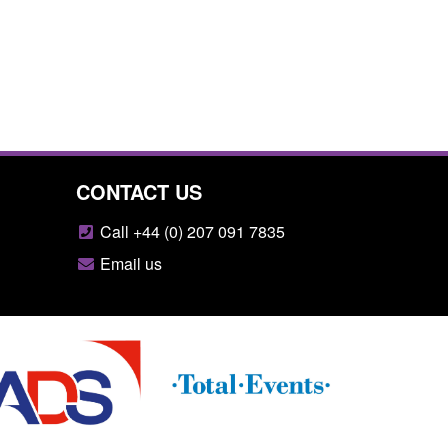
CONTACT US
Call +44 (0) 207 091 7835
Email us