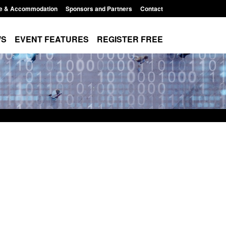
e & Accommodation
Sponsors and Partners
Contact
WS
EVENT FEATURES
REGISTER FREE
 The Terrorism
Policy paper: Standards for stalking
ises) Act 2025
and domestic abuse perpetrator
interventions
10:11 am
Posted: August 7, 2026, 12:53 pm