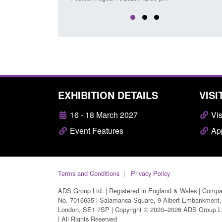
EXHIBITION DETAILS
VISI
16 - 18 March 2027
Vis
Event Features
App
Terms and Conditions
Privacy Policy
ADS Group Ltd. | Registered in England & Wales | Comp
No. 7016635 | Salamanca Square, 9 Albert Embankment,
London, SE1 7SP | Copyright © 2020–2026 ADS Group L
| All Rights Reserved