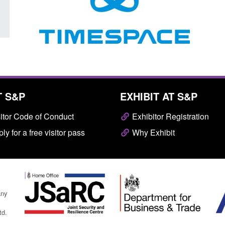
T S&P
EXHIBIT AT S&P
itor Code of Conduct
Exhibitor Registration
ly for a free visitor pass
Why Exhibit
any
td.