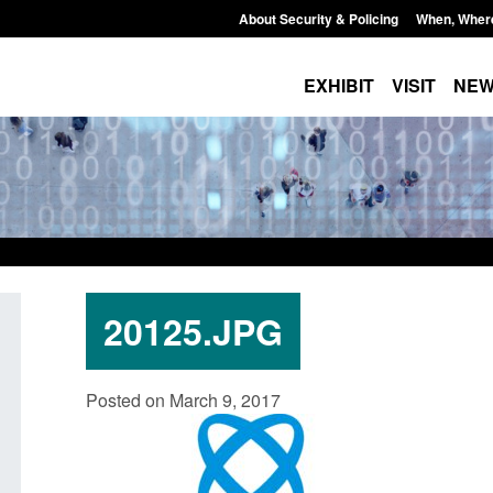
About Security & Policing
When, Wher
EXHIBIT
VISIT
NE
20125.JPG
Transparency data: Small boat activity
Statutory guidance:
Posted on March 9, 2017
in the English Channel
(Protection of Prem
Posted: August 7, 2026, 12:33 pm
Posted: August 7, 2026, 