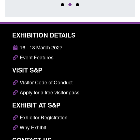
EXHIBITION DETAILS
16 - 18 March 2027
Event Features
VISIT S&P
Visitor Code of Conduct
Apply for a free visitor pass
EXHIBIT AT S&P
Exhibitor Registration
Why Exhibit
CONTACT US