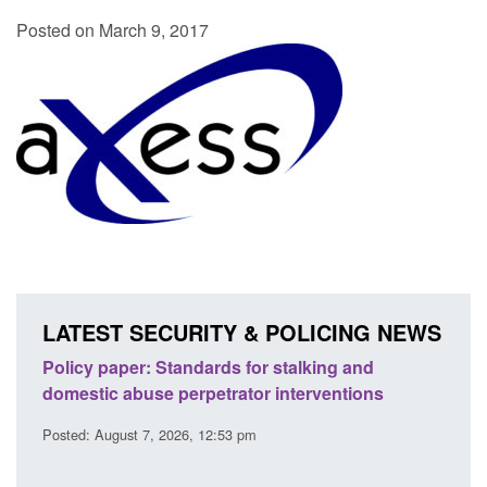
Posted on March 9, 2017
LATEST SECURITY & POLICING NEWS
ses
Policy paper: Standards for stalking and
Trans
l
domestic abuse perpetrator interventions
Engl
Posted: August 7, 2026, 12:53 pm
Posted