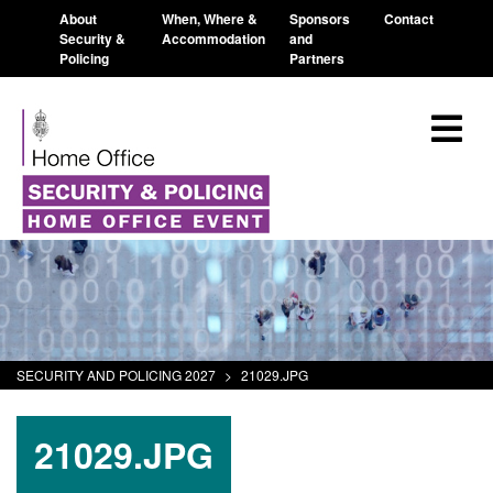
About
When, Where &
Sponsors
Contact
Security &
Accommodation
and
Policing
Partners
SECURITY AND POLICING 2027
>
21029.JPG
21029.JPG