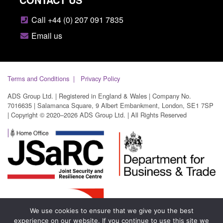
Call +44 (0) 207 091 7835
Email us
Terms and Conditions
Privacy Policy
ADS Group Ltd. | Registered in England & Wales | Company No.
7016635 | Salamanca Square, 9 Albert Embankment, London, SE1 7SP
| Copyright © 2020–2026 ADS Group Ltd. | All Rights Reserved
We use cookies to ensure that we give you the best
experience on our website. If you continue to use this site we