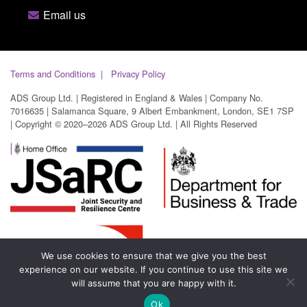
Email us
Terms and Conditions
Privacy Policy
ADS Group Ltd. | Registered in England & Wales | Company No.
7016635 | Salamanca Square, 9 Albert Embankment, London, SE1 7SP
| Copyright © 2020–2026 ADS Group Ltd. | All Rights Reserved
We use cookies to ensure that we give you the best
experience on our website. If you continue to use this site we
will assume that you are happy with it.
Ok