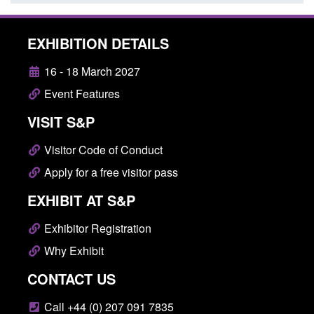
EXHIBITION DETAILS
16 - 18 March 2027
Event Features
VISIT S&P
Visitor Code of Conduct
Apply for a free visitor pass
EXHIBIT AT S&P
Exhibitor Registration
Why Exhibit
CONTACT US
Call +44 (0) 207 091 7835