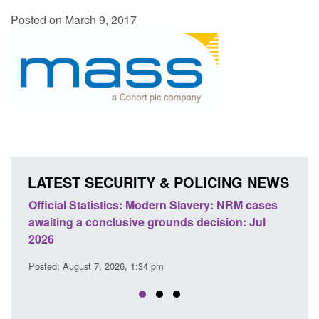
Posted on March 9, 2017
LATEST SECURITY & POLICING NEWS
ficial Statistics: Modern Slavery: NRM cases
Policy paper
aiting a conclusive grounds decision: Jul
domestic abu
026
Posted: August 
sted: August 7, 2026, 1:34 pm