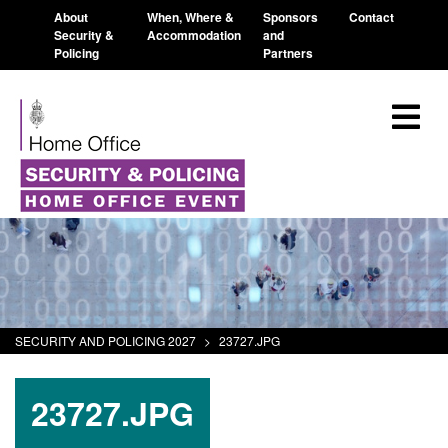
About
When, Where &
Sponsors
Contact
Security &
Accommodation
and
Policing
Partners
SECURITY AND POLICING 2027
>
23727.JPG
23727.JPG