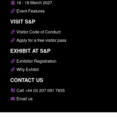
16 - 18 March 2027
Event Features
VISIT S&P
Visitor Code of Conduct
Apply for a free visitor pass
EXHIBIT AT S&P
Exhibitor Registration
Why Exhibit
CONTACT US
Call +44 (0) 207 091 7835
Email us