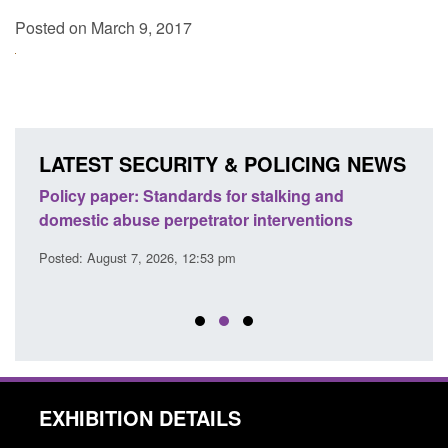
Posted on March 9, 2017
LATEST SECURITY & POLICING NEWS
ses
Policy paper: Standards for stalking and
Trans
l
domestic abuse perpetrator interventions
Engl
Posted: August 7, 2026, 12:53 pm
Posted
EXHIBITION DETAILS