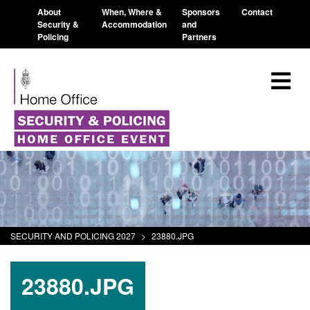
About
When, Where &
Sponsors
Contact
Security &
Accommodation
and
Policing
Partners
SECURITY AND POLICING 2027
>
23880.JPG
23880.JPG