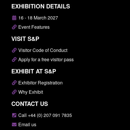
EXHIBITION DETAILS
16 - 18 March 2027
Event Features
VISIT S&P
Visitor Code of Conduct
Apply for a free visitor pass
EXHIBIT AT S&P
Exhibitor Registration
Why Exhibit
CONTACT US
Call +44 (0) 207 091 7835
Email us