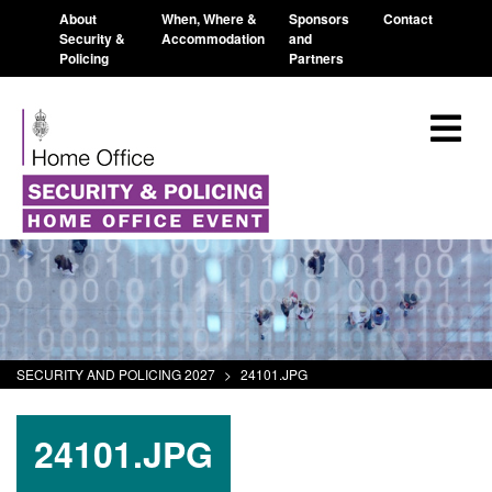
About
When, Where &
Sponsors
Contact
Security &
Accommodation
and
Policing
Partners
SECURITY AND POLICING 2027
>
24101.JPG
24101.JPG