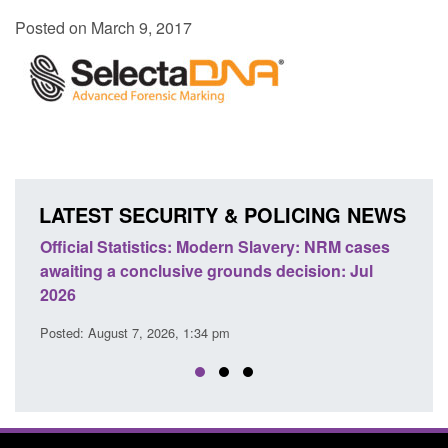
Posted on March 9, 2017
LATEST SECURITY & POLICING NEWS
Statistics: Modern Slavery: NRM cases
Policy paper: Stand
 a conclusive grounds decision: Jul
domestic abuse per
Posted: August 7, 2026, 
ust 7, 2026, 1:34 pm