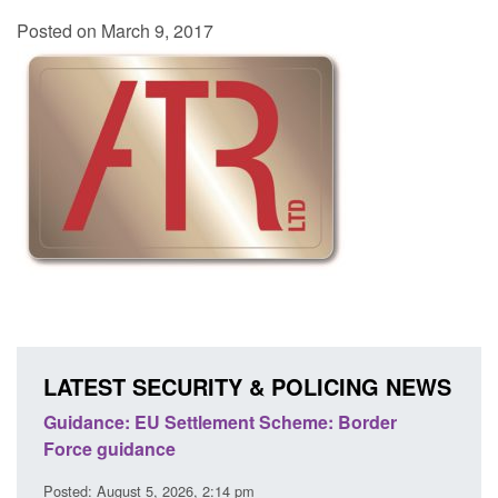
Posted on March 9, 2017
LATEST SECURITY & POLICING NEWS
's
Guidance: EU Settlement Scheme: Border
Trans
Force guidance
Engl
Posted: August 5, 2026, 2:14 pm
Posted