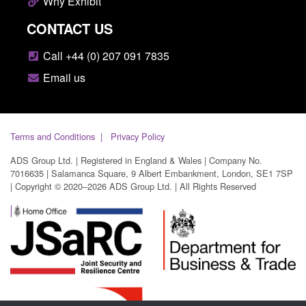
Why Exhibit
CONTACT US
Call +44 (0) 207 091 7835
Email us
Terms and Conditions
Privacy Policy
ADS Group Ltd. | Registered in England & Wales | Company No.
7016635 | Salamanca Square, 9 Albert Embankment, London, SE1 7SP
| Copyright © 2020–2026 ADS Group Ltd. | All Rights Reserved