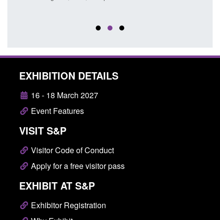
EXHIBITION DETAILS
16 - 18 March 2027
Event Features
VISIT S&P
Visitor Code of Conduct
Apply for a free visitor pass
EXHIBIT AT S&P
Exhibitor Registration