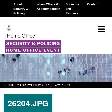
About
When, Where &
Sponsors
Contact
Security &
Accommodation
and
Policing
Partners
SECURITY AND POLICING 2027
>
26204.JPG
26204.JPG