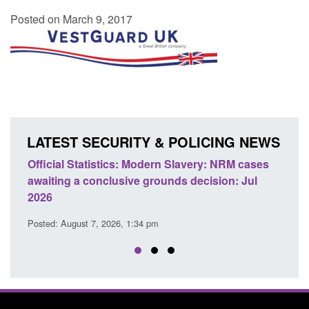
Posted on March 9, 2017
LATEST SECURITY & POLICING NEWS
e
Official Statistics: Modern Slavery: NRM cases
Polic
awaiting a conclusive grounds decision: Jul
dome
2026
Posted
Posted: August 7, 2026, 1:34 pm