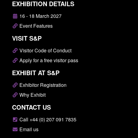
EXHIBITION DETAILS
16 - 18 March 2027
Event Features
VISIT S&P
Visitor Code of Conduct
Apply for a free visitor pass
EXHIBIT AT S&P
Exhibitor Registration
Why Exhibit
CONTACT US
Call +44 (0) 207 091 7835
Email us