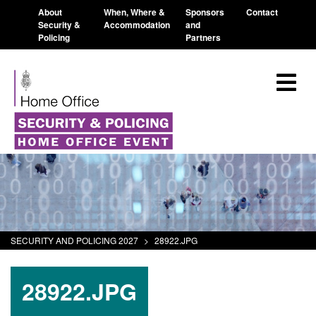
About
When, Where &
Sponsors
Contact
Security &
Accommodation
and
Policing
Partners
SECURITY AND POLICING 2027
>
28922.JPG
28922.JPG